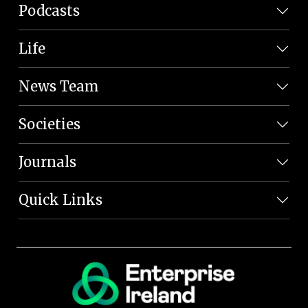
Podcasts
Life
News Team
Societies
Journals
Quick Links