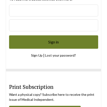
|
Sign Up
Lost your password?
Print Subscription
Want a physical copy? Subscribe here to receive the print
issue of Medical Independent.