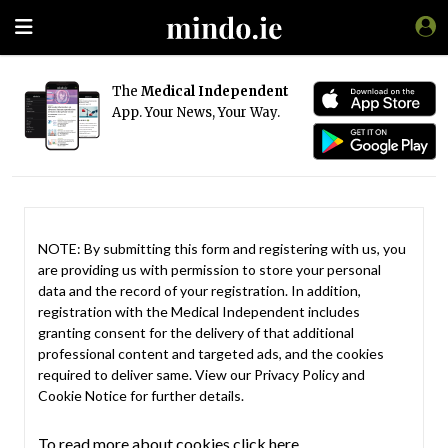
The
Medical Independent
App. Your News, Your Way.
NOTE: By submitting this form and registering with us, you
are providing us with permission to store your personal
data and the record of your registration. In addition,
registration with the Medical Independent includes
granting consent for the delivery of that additional
professional content and targeted ads, and the cookies
required to deliver same. View our
Privacy Policy
and
Cookie Notice
for further details.
To read more about cookies click here.