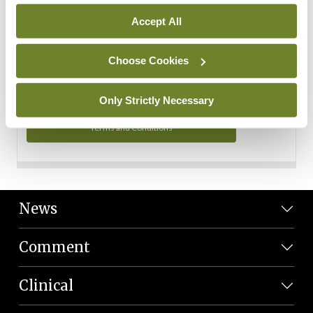
Personal Data
Accept All
You can read more about how we use your data in our
Privacy Policy and Terms and Conditions.
Choose Cookies
Privacy Policy
Only Strictly Necessary
Terms and Conditions
News
Comment
Clinical