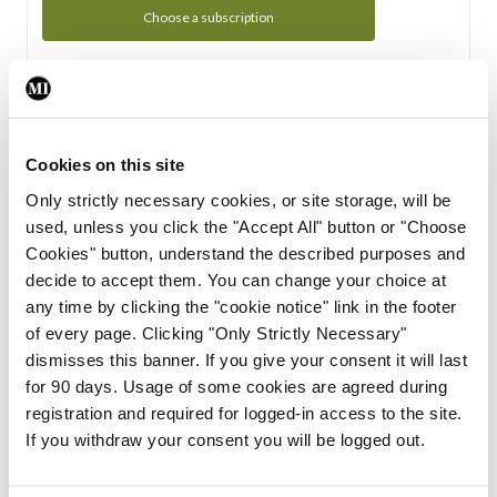
Choose a subscription
Subscription Tour
From all of us here at the Medical Independent, we would
Cookies on this site
like to extend a warm welcome to you. See whats Included
Only strictly necessary cookies, or site storage, will be
in your subscription.
used, unless you click the "Accept All" button or "Choose
Cookies" button, understand the described purposes and
Start Tour
decide to accept them. You can change your choice at
any time by clicking the "cookie notice" link in the footer
Support
of every page. Clicking "Only Strictly Necessary"
dismisses this banner. If you give your consent it will last
Cant find what you are looking for? Feel free to get in touch
for 90 days. Usage of some cookies are agreed during
with our support team.
registration and required for logged-in access to the site.
If you withdraw your consent you will be logged out.
Contact Support