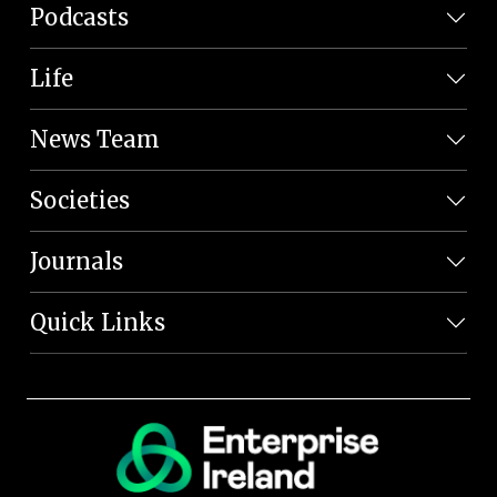
Podcasts
Life
News Team
Societies
Journals
Quick Links