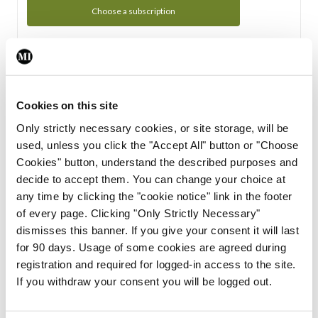
Choose a subscription
Subscription Tour
From all of us here at the Medical Independent, we would
Cookies on this site
like to extend a warm welcome to you. See whats Included
Only strictly necessary cookies, or site storage, will be
in your subscription.
used, unless you click the "Accept All" button or "Choose
Cookies" button, understand the described purposes and
Start Tour
decide to accept them. You can change your choice at
any time by clicking the "cookie notice" link in the footer
Support
of every page. Clicking "Only Strictly Necessary"
dismisses this banner. If you give your consent it will last
Cant find what you are looking for? Feel free to get in touch
for 90 days. Usage of some cookies are agreed during
with our support team.
registration and required for logged-in access to the site.
If you withdraw your consent you will be logged out.
Contact Support