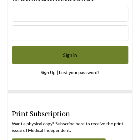
|
Sign Up
Lost your password?
Print Subscription
Want a physical copy? Subscribe here to receive the print
issue of Medical Independent.