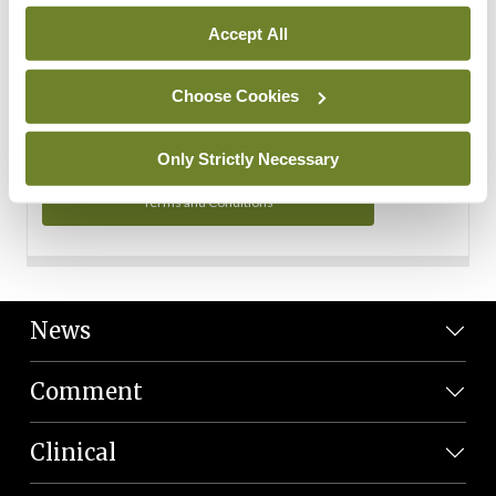
Personal Data
Accept All
You can read more about how we use your data in our
Privacy Policy and Terms and Conditions.
Choose Cookies
Privacy Policy
Only Strictly Necessary
Terms and Conditions
News
Comment
Clinical