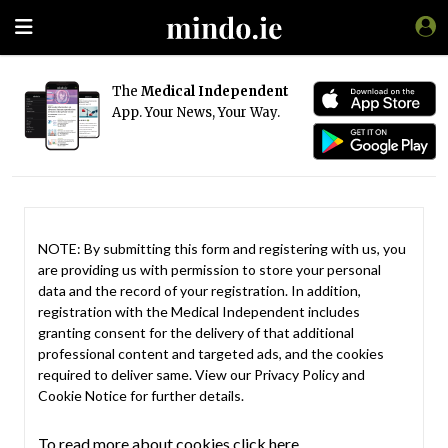
The
Medical Independent
App. Your News, Your Way.
NOTE: By submitting this form and registering with us, you
are providing us with permission to store your personal
data and the record of your registration. In addition,
registration with the Medical Independent includes
granting consent for the delivery of that additional
professional content and targeted ads, and the cookies
required to deliver same. View our
Privacy Policy
and
Cookie Notice
for further details.
To read more about cookies click here.