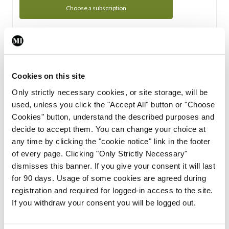
Choose a subscription
Subscription Tour
From all of us here at the Medical Independent, we would
Cookies on this site
like to extend a warm welcome to you. See whats Included
Only strictly necessary cookies, or site storage, will be
in your subscription.
used, unless you click the "Accept All" button or "Choose
Cookies" button, understand the described purposes and
Start Tour
decide to accept them. You can change your choice at
any time by clicking the "cookie notice" link in the footer
Support
of every page. Clicking "Only Strictly Necessary"
dismisses this banner. If you give your consent it will last
Cant find what you are looking for? Feel free to get in touch
for 90 days. Usage of some cookies are agreed during
with our support team.
registration and required for logged-in access to the site.
If you withdraw your consent you will be logged out.
Contact Support