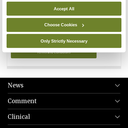
Personal Data
Accept All
You can read more about how we use your data in our
Privacy Policy and Terms and Conditions.
Choose Cookies
Privacy Policy
Only Strictly Necessary
Terms and Conditions
News
Comment
Clinical