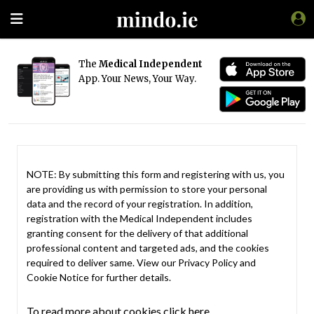
The
Medical Independent
App. Your News, Your Way.
NOTE: By submitting this form and registering with us, you
are providing us with permission to store your personal
data and the record of your registration. In addition,
registration with the Medical Independent includes
granting consent for the delivery of that additional
professional content and targeted ads, and the cookies
required to deliver same. View our
Privacy Policy
and
Cookie Notice
for further details.
To read more about cookies click here.