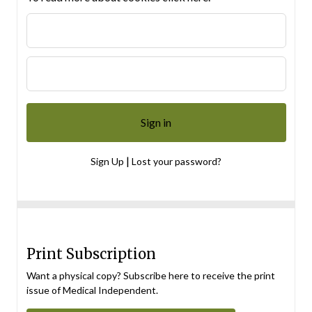
|
Sign Up
Lost your password?
Print Subscription
Want a physical copy? Subscribe here to receive the print
issue of Medical Independent.