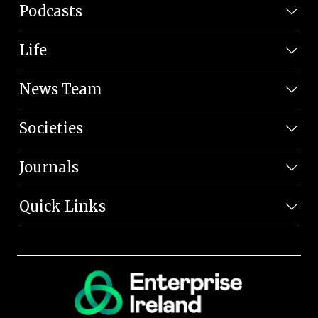
Podcasts
Life
News Team
Societies
Journals
Quick Links