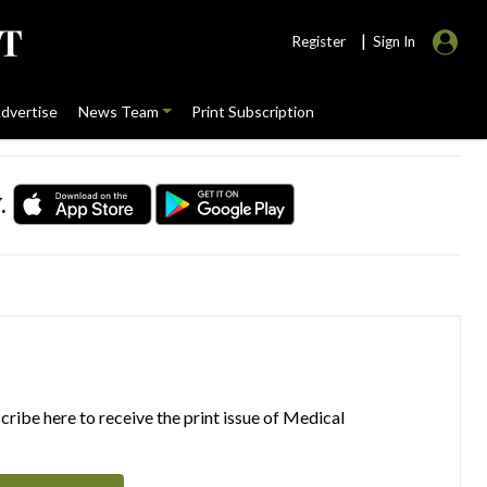
|
Register
Sign In
dvertise
News Team
Print Subscription
.
ribe here to receive the print issue of Medical