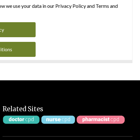
w we use your data in our Privacy Policy and Terms and
cy
itions
Related Sites