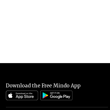
Download the Free Mindo App