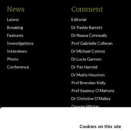
News
Comment
Latest
Editorial
Breaking
Dr Paddy Barrett
Features
Dr Neasa Conneally
Investigations
Prof Gabrielle Colleran
Interviews
Dr Michael Conroy
Photo
Dr Lucia Gannon
Conference
Dr Pat Harrold
Dr Muiris Houston
Prof Brendan Kelly
Prof Seamus O’Mahony
Dr Christine O’Malley
George Winter
Medico-Legal
Obituary
Cookies on this site