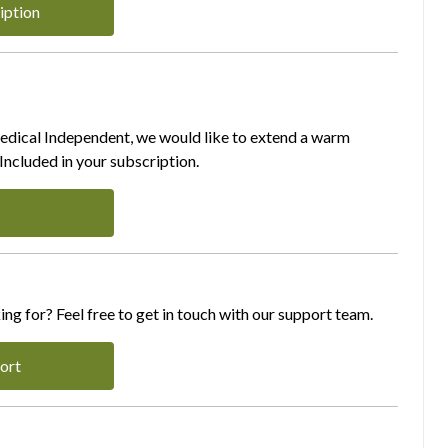
iption
Medical Independent, we would like to extend a warm
ncluded in your subscription.
ing for? Feel free to get in touch with our support team.
ort