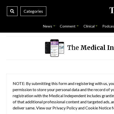
Categories
News
Comment
Clinical
Podcas
The
Medical I
NOTE: By submitting this form and registering with us, you
permission to store your personal data and the record of you
registration with the Medical Independent includes grantin
of that additional professional content and targeted ads, a
deliver same. View our
Privacy Policy
and
Cookie Notice
f