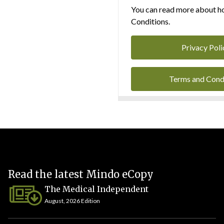
You can read more about ho
Conditions.
Privacy Poli
Terms and Cond
Read the latest Mindo eCopy
The Medical Independent
August, 2026 Edition