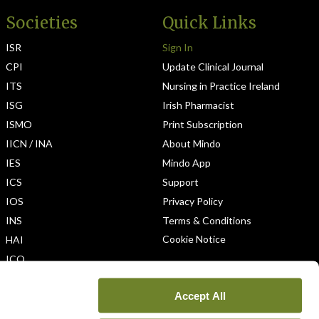
Societies
Quick Links
ISR
Sign In
CPI
Update Clinical Journal
ITS
Nursing in Practice Ireland
ISG
Irish Pharmacist
ISMO
Print Subscription
IICN / INA
About Mindo
IES
Mindo App
ICS
Support
IOS
Privacy Policy
INS
Terms & Conditions
Cookie Notice
HAI
ICO
Accept All