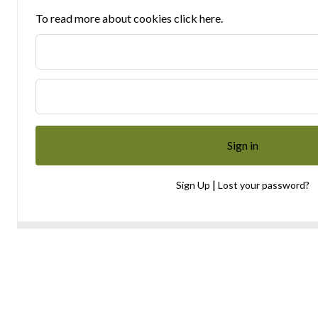
To read more about cookies click here.
|
Sign Up
Lost your password?