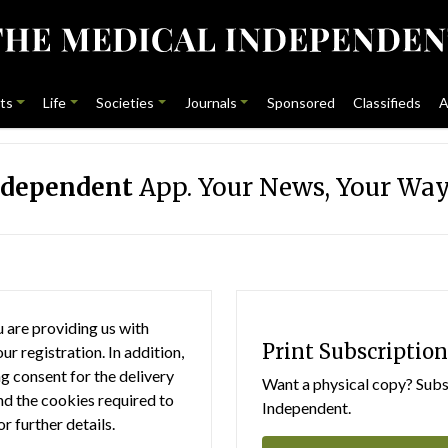
ts
Life
Societies
Journals
Sponsored
Classifieds
A
ndependent
App. Your News, Your Way
 are providing us with
Print Subscription
r registration. In addition,
g consent for the delivery
Want a physical copy? Subsc
nd the cookies required to
Independent.
or further details.