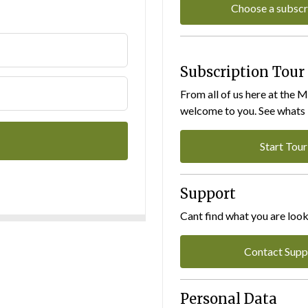
Choose a subscr
Subscription Tour
From all of us here at the 
welcome to you. See whats I
Start Tour
Support
Cant find what you are look
Contact Supp
Personal Data