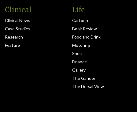
Clinical
Life
Clinical News
Cartoon
Case Studies
Book Review
Research
Food and Drink
Feature
Motoring
Sport
Finance
Gallery
The Gander
The Dorsal View