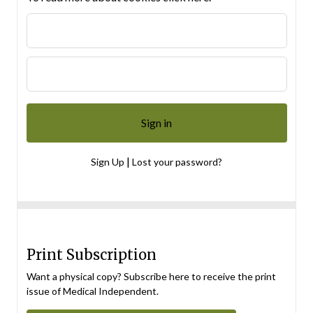
|
Sign Up
Lost your password?
Print Subscription
Want a physical copy? Subscribe here to receive the print
issue of Medical Independent.