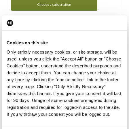
Choose a subscription
Subscription Tour
From all of us here at the Medical Independent, we would
Cookies on this site
like to extend a warm welcome to you. See whats Included
Only strictly necessary cookies, or site storage, will be
in your subscription.
used, unless you click the "Accept All" button or "Choose
Cookies" button, understand the described purposes and
Start Tour
decide to accept them. You can change your choice at
any time by clicking the "cookie notice" link in the footer
Support
of every page. Clicking "Only Strictly Necessary"
dismisses this banner. If you give your consent it will last
Cant find what you are looking for? Feel free to get in touch
for 90 days. Usage of some cookies are agreed during
with our support team.
registration and required for logged-in access to the site.
If you withdraw your consent you will be logged out.
Contact Support