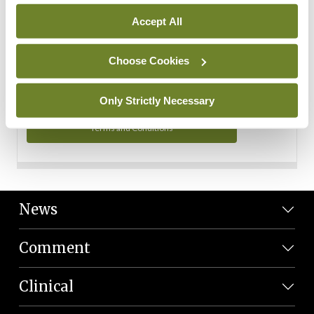
Personal Data
Accept All
You can read more about how we use your data in our
Privacy Policy and Terms and Conditions.
Choose Cookies
Privacy Policy
Only Strictly Necessary
Terms and Conditions
News
Comment
Clinical