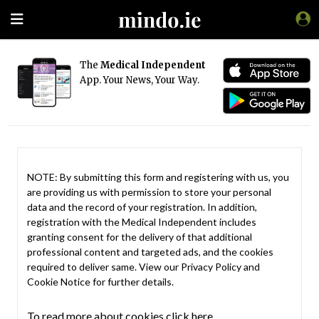
The
Medical Independent
App. Your News, Your Way.
NOTE: By submitting this form and registering with us, you
are providing us with permission to store your personal
data and the record of your registration. In addition,
registration with the Medical Independent includes
granting consent for the delivery of that additional
professional content and targeted ads, and the cookies
required to deliver same. View our
Privacy Policy
and
Cookie Notice
for further details.
To read more about cookies click here.