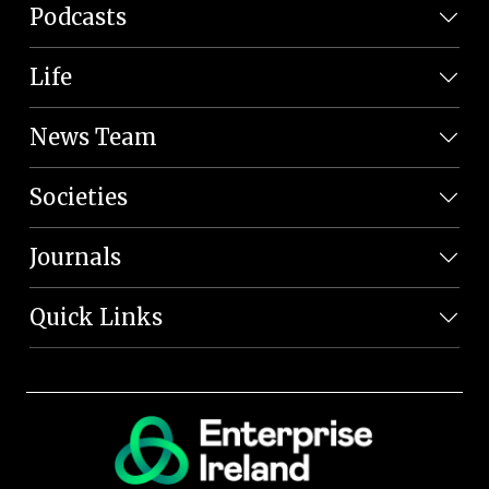
Podcasts
Life
News Team
Societies
Journals
Quick Links