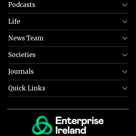
Podcasts
Life
News Team
Societies
Journals
Quick Links