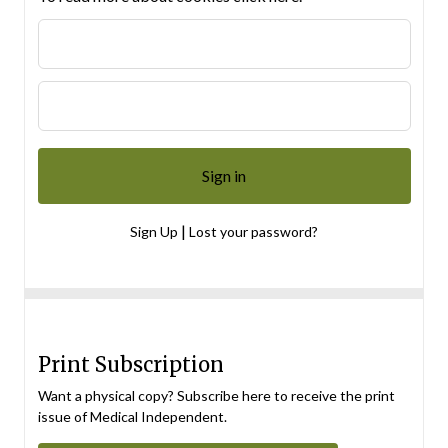
|
Sign Up
Lost your password?
Print Subscription
Want a physical copy? Subscribe here to receive the print
issue of Medical Independent.