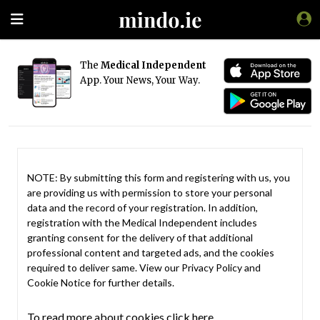
The
Medical Independent
App. Your News, Your Way.
NOTE: By submitting this form and registering with us, you
are providing us with permission to store your personal
data and the record of your registration. In addition,
registration with the Medical Independent includes
granting consent for the delivery of that additional
professional content and targeted ads, and the cookies
required to deliver same. View our
Privacy Policy
and
Cookie Notice
for further details.
To read more about cookies click here.