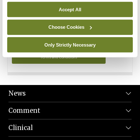
Personal Data
Accept All
You can read more about how we use your data in our
Privacy Policy and Terms and Conditions.
Choose Cookies
Privacy Policy
Only Strictly Necessary
Terms and Conditions
News
Comment
Clinical