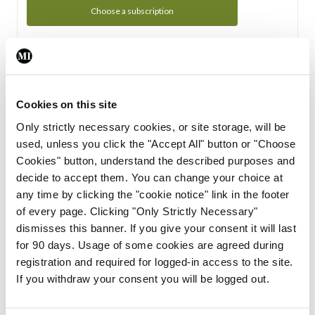
Choose a subscription
Subscription Tour
From all of us here at the Medical Independent, we would
Cookies on this site
like to extend a warm welcome to you. See whats Included
Only strictly necessary cookies, or site storage, will be
in your subscription.
used, unless you click the "Accept All" button or "Choose
Cookies" button, understand the described purposes and
Start Tour
decide to accept them. You can change your choice at
any time by clicking the "cookie notice" link in the footer
Support
of every page. Clicking "Only Strictly Necessary"
dismisses this banner. If you give your consent it will last
Cant find what you are looking for? Feel free to get in touch
for 90 days. Usage of some cookies are agreed during
with our support team.
registration and required for logged-in access to the site.
If you withdraw your consent you will be logged out.
Contact Support