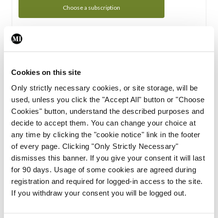
Choose a subscription
Subscription Tour
From all of us here at the Medical Independent, we would
Cookies on this site
like to extend a warm welcome to you. See whats Included
Only strictly necessary cookies, or site storage, will be
in your subscription.
used, unless you click the "Accept All" button or "Choose
Cookies" button, understand the described purposes and
Start Tour
decide to accept them. You can change your choice at
any time by clicking the "cookie notice" link in the footer
Support
of every page. Clicking "Only Strictly Necessary"
dismisses this banner. If you give your consent it will last
Cant find what you are looking for? Feel free to get in touch
for 90 days. Usage of some cookies are agreed during
with our support team.
registration and required for logged-in access to the site.
If you withdraw your consent you will be logged out.
Contact Support