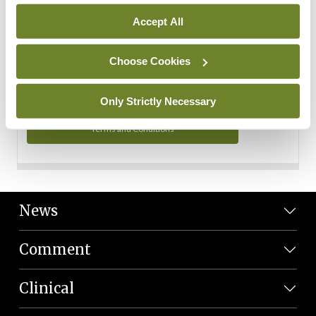
Personal Data
Accept All
You can read more about how we use your data in our
Privacy Policy and Terms and Conditions.
Choose Cookies
Privacy Policy
Only Strictly Necessary
Terms and Conditions
News
Comment
Clinical