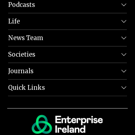
Podcasts
Life
News Team
Societies
Journals
Quick Links