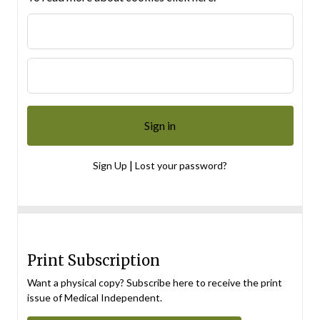
|
Sign Up
Lost your password?
Print Subscription
Want a physical copy? Subscribe here to receive the print
issue of Medical Independent.