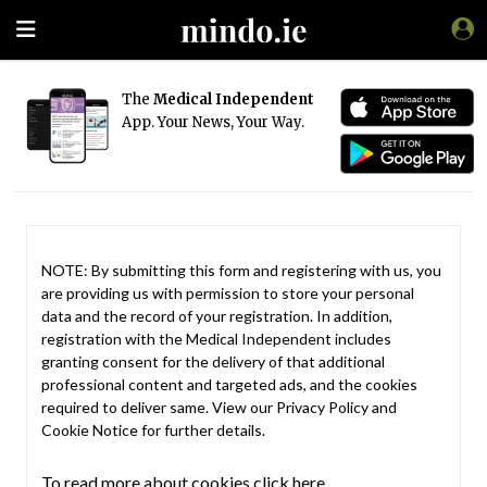
The
Medical Independent
App. Your News, Your Way.
NOTE: By submitting this form and registering with us, you
are providing us with permission to store your personal
data and the record of your registration. In addition,
registration with the Medical Independent includes
granting consent for the delivery of that additional
professional content and targeted ads, and the cookies
required to deliver same. View our
Privacy Policy
and
Cookie Notice
for further details.
To read more about cookies click here.