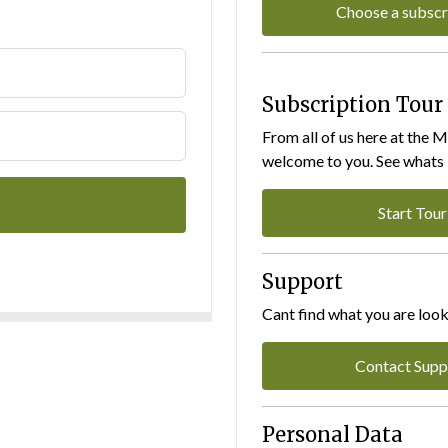
Choose a subscr
Subscription Tour
From all of us here at the 
welcome to you. See whats I
Start Tour
Support
Cant find what you are look
Contact Supp
Personal Data