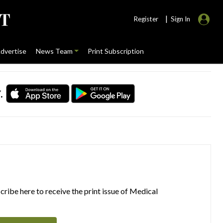
|
Register
Sign In
dvertise
News Team
Print Subscription
.
ribe here to receive the print issue of Medical