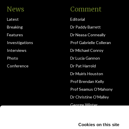
News
Comment
Latest
Editorial
Breaking
Dr Paddy Barrett
Features
Dr Neasa Conneally
Investigations
Prof Gabrielle Colleran
Interviews
Dr Michael Conroy
Photo
Dr Lucia Gannon
Conference
Dr Pat Harrold
Dr Muiris Houston
Prof Brendan Kelly
Prof Seamus O’Mahony
Dr Christine O’Malley
George Winter
Medico-Legal
Obituary
Cookies on this site