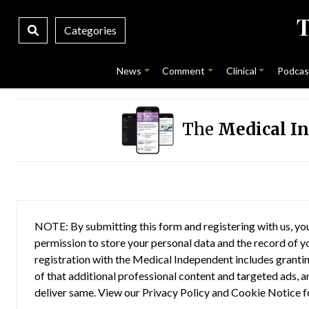
Categories
News
Comment
Clinical
Podcas
The
Medical I
NOTE: By submitting this form and registering with us, you
permission to store your personal data and the record of you
registration with the Medical Independent includes grantin
of that additional professional content and targeted ads, a
deliver same. View our
Privacy Policy
and
Cookie Notice
f