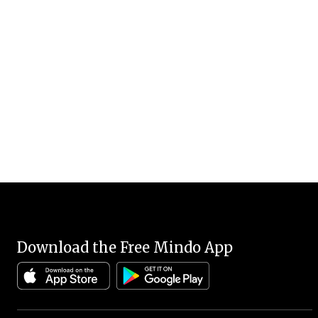
Download the Free Mindo App