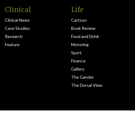
Clinical
Life
Clinical News
Cartoon
Case Studies
Book Review
Research
Food and Drink
Feature
Motoring
Sport
Finance
Gallery
The Gander
The Dorsal View