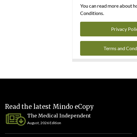
You can read more about ho
Conditions.
Privacy Poli
Terms and Cond
Read the latest Mindo eCopy
The Medical Independent
August, 2026 Edition