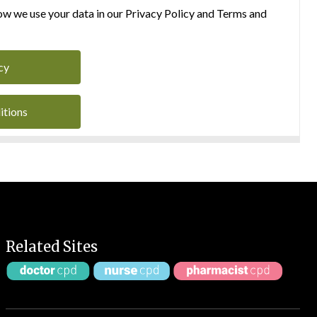
w we use your data in our Privacy Policy and Terms and
cy
itions
Related Sites