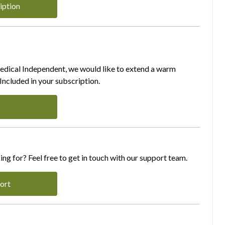
iption
Medical Independent, we would like to extend a warm
ncluded in your subscription.
ing for? Feel free to get in touch with our support team.
ort