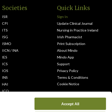
Societies
Quick Links
ISR
Sign In
CPI
Update Clinical Journal
ITS
Nursing in Practice Ireland
ISG
Irish Pharmacist
ISMO
Print Subscription
IICN / INA
About Mindo
IES
Mindo App
ICS
Support
IOS
Privacy Policy
INS
Terms & Conditions
Cookie Notice
HAI
ICO
Accept All