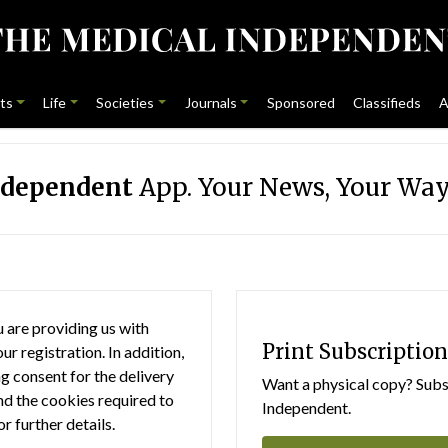
ts
Life
Societies
Journals
Sponsored
Classifieds
A
ndependent
App. Your News, Your Way
 are providing us with
Print Subscription
r registration. In addition,
g consent for the delivery
Want a physical copy? Subsc
nd the cookies required to
Independent.
or further details.