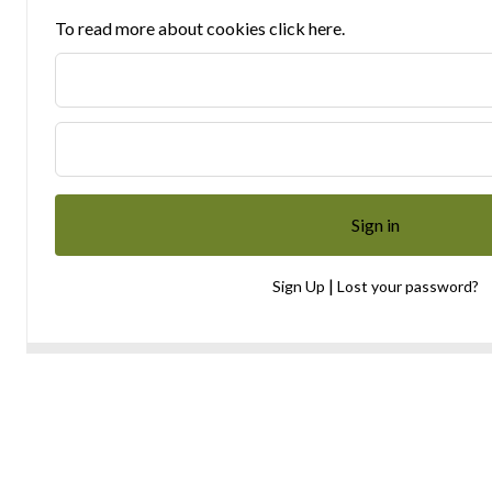
To read more about cookies click here.
|
Sign Up
Lost your password?