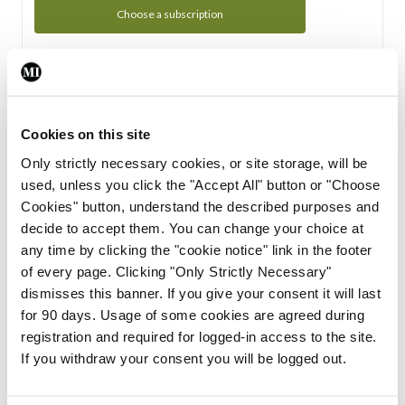
Choose a subscription
Subscription Tour
From all of us here at the Medical Independent, we would
Cookies on this site
like to extend a warm welcome to you. See whats Included
Only strictly necessary cookies, or site storage, will be
in your subscription.
used, unless you click the "Accept All" button or "Choose
Cookies" button, understand the described purposes and
Start Tour
decide to accept them. You can change your choice at
any time by clicking the "cookie notice" link in the footer
Support
of every page. Clicking "Only Strictly Necessary"
dismisses this banner. If you give your consent it will last
Cant find what you are looking for? Feel free to get in touch
for 90 days. Usage of some cookies are agreed during
with our support team.
registration and required for logged-in access to the site.
If you withdraw your consent you will be logged out.
Contact Support