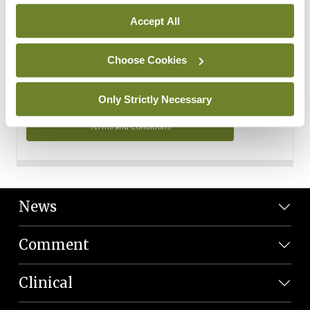
Personal Data
Accept All
You can read more about how we use your data in our
Privacy Policy and Terms and Conditions.
Choose Cookies
Privacy Policy
Only Strictly Necessary
Terms and Conditions
News
Comment
Clinical