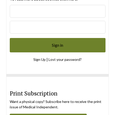
|
Sign Up
Lost your password?
Print Subscription
Want a physical copy? Subscribe here to receive the print
issue of Medical Independent.