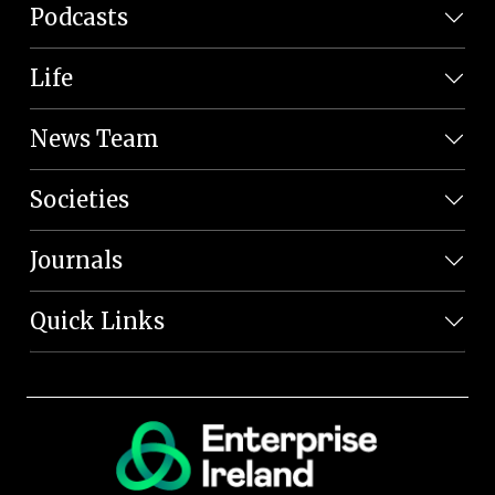
Podcasts
Life
News Team
Societies
Journals
Quick Links