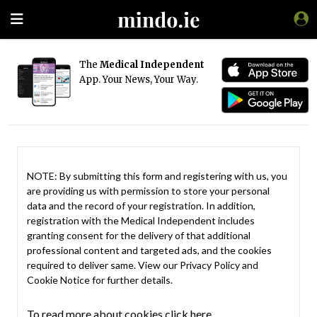
The
Medical Independent
App. Your News, Your Way.
NOTE: By submitting this form and registering with us, you
are providing us with permission to store your personal
data and the record of your registration. In addition,
registration with the Medical Independent includes
granting consent for the delivery of that additional
professional content and targeted ads, and the cookies
required to deliver same. View our
Privacy Policy
and
Cookie Notice
for further details.
To read more about cookies click here.