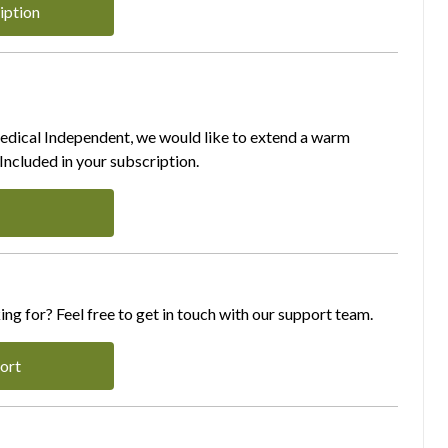
iption
Medical Independent, we would like to extend a warm
ncluded in your subscription.
ing for? Feel free to get in touch with our support team.
ort