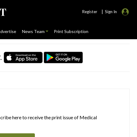
|
Register
Sign In
dvertise
News Team
Print Subscription
.
ribe here to receive the print issue of Medical