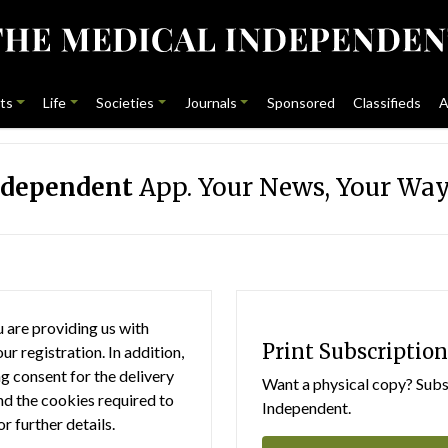
ts
Life
Societies
Journals
Sponsored
Classifieds
A
ndependent
App. Your News, Your Way
 are providing us with
Print Subscription
r registration. In addition,
g consent for the delivery
Want a physical copy? Subsc
nd the cookies required to
Independent.
or further details.