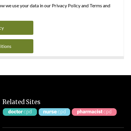
w we use your data in our Privacy Policy and Terms and
cy
itions
Related Sites