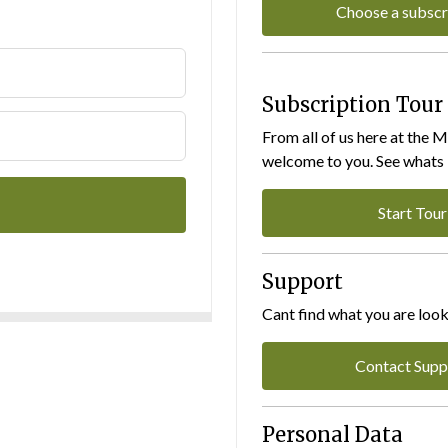
Choose a subscr
Subscription Tour
From all of us here at the 
welcome to you. See whats I
Start Tour
Support
Cant find what you are look
Contact Supp
Personal Data