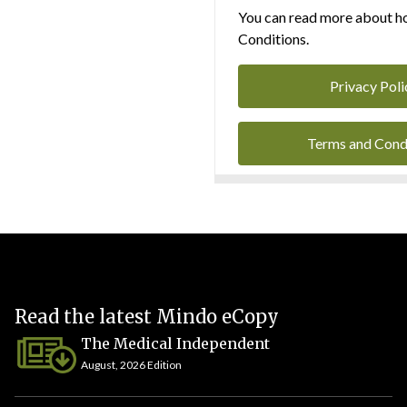
You can read more about ho
Conditions.
Privacy Poli
Terms and Cond
Read the latest Mindo eCopy
The Medical Independent
August, 2026 Edition