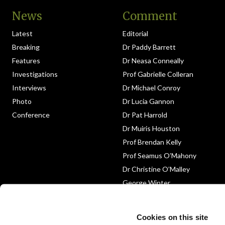
News
Comment
Latest
Editorial
Breaking
Dr Paddy Barrett
Features
Dr Neasa Conneally
Investigations
Prof Gabrielle Colleran
Interviews
Dr Michael Conroy
Photo
Dr Lucia Gannon
Conference
Dr Pat Harrold
Dr Muiris Houston
Prof Brendan Kelly
Prof Seamus O’Mahony
Dr Christine O’Malley
George Winter
Medico-Legal
Obituary
Cookies on this site