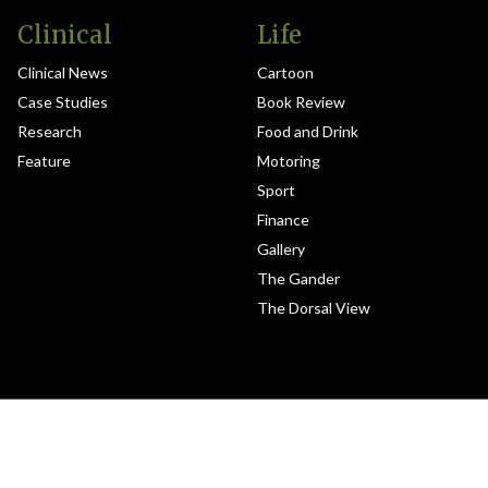
Clinical
Life
Clinical News
Cartoon
Case Studies
Book Review
Research
Food and Drink
Feature
Motoring
Sport
Finance
Gallery
The Gander
The Dorsal View