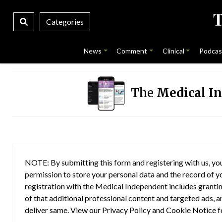
Categories
News
Comment
Clinical
Podcas
The
Medical I
NOTE: By submitting this form and registering with us, you
permission to store your personal data and the record of you
registration with the Medical Independent includes grantin
of that additional professional content and targeted ads, a
deliver same. View our
Privacy Policy
and
Cookie Notice
f