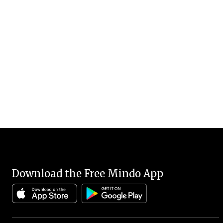
Download the Free Mindo App