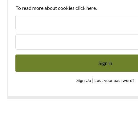
To read more about cookies click here.
|
Sign Up
Lost your password?