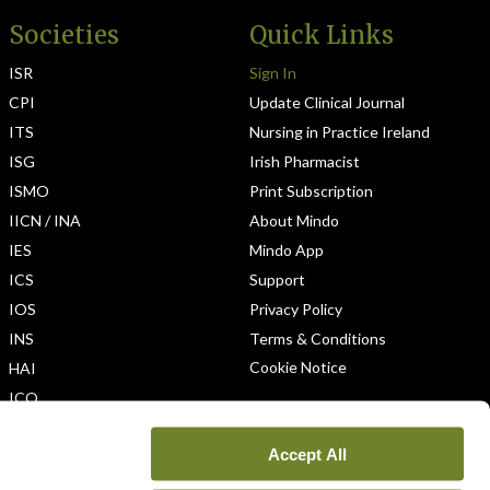
Societies
Quick Links
ISR
Sign In
CPI
Update Clinical Journal
ITS
Nursing in Practice Ireland
ISG
Irish Pharmacist
ISMO
Print Subscription
IICN / INA
About Mindo
IES
Mindo App
ICS
Support
IOS
Privacy Policy
INS
Terms & Conditions
Cookie Notice
HAI
ICO
Accept All