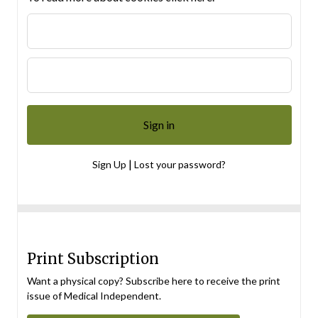
|
Sign Up
Lost your password?
Print Subscription
Want a physical copy? Subscribe here to receive the print
issue of Medical Independent.