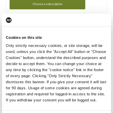
Choose a subscription
Subscription Tour
From all of us here at the Medical Independent, we would
Cookies on this site
like to extend a warm welcome to you. See whats Included
Only strictly necessary cookies, or site storage, will be
in your subscription.
used, unless you click the "Accept All" button or "Choose
Cookies" button, understand the described purposes and
Start Tour
decide to accept them. You can change your choice at
any time by clicking the "cookie notice" link in the footer
Support
of every page. Clicking "Only Strictly Necessary"
dismisses this banner. If you give your consent it will last
Cant find what you are looking for? Feel free to get in touch
for 90 days. Usage of some cookies are agreed during
with our support team.
registration and required for logged-in access to the site.
If you withdraw your consent you will be logged out.
Contact Support