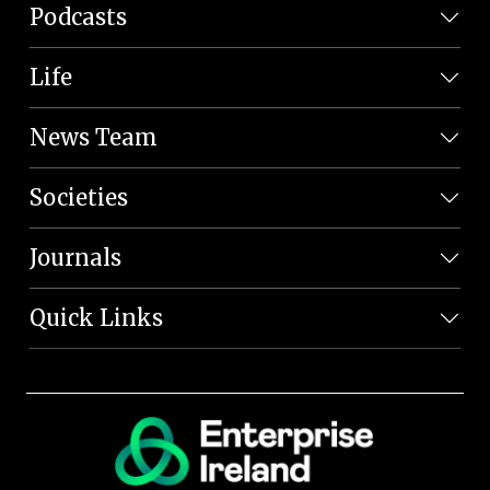
Podcasts
Life
News Team
Societies
Journals
Quick Links