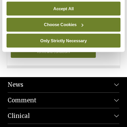
Personal Data
Accept All
You can read more about how we use your data in our
Privacy Policy and Terms and Conditions.
Choose Cookies
Privacy Policy
Only Strictly Necessary
Terms and Conditions
News
Comment
Clinical