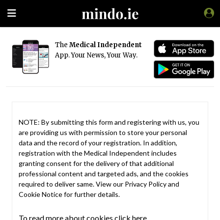
The
Medical Independent
App. Your News, Your Way.
NOTE: By submitting this form and registering with us, you
are providing us with permission to store your personal
data and the record of your registration. In addition,
registration with the Medical Independent includes
granting consent for the delivery of that additional
professional content and targeted ads, and the cookies
required to deliver same. View our
Privacy Policy
and
Cookie Notice
for further details.
To read more about cookies click here.