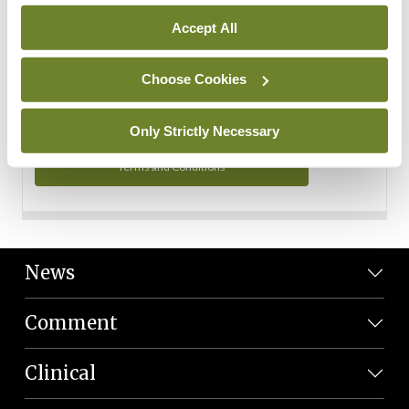
Personal Data
Accept All
You can read more about how we use your data in our
Privacy Policy and Terms and Conditions.
Choose Cookies
Privacy Policy
Only Strictly Necessary
Terms and Conditions
News
Comment
Clinical