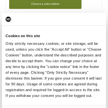
Choose a subscription
Subscription Tour
From all of us here at the Medical Independent, we would
Cookies on this site
like to extend a warm welcome to you. See whats Included
Only strictly necessary cookies, or site storage, will be
in your subscription.
used, unless you click the "Accept All" button or "Choose
Cookies" button, understand the described purposes and
Start Tour
decide to accept them. You can change your choice at
any time by clicking the "cookie notice" link in the footer
Support
of every page. Clicking "Only Strictly Necessary"
dismisses this banner. If you give your consent it will last
Cant find what you are looking for? Feel free to get in touch
for 90 days. Usage of some cookies are agreed during
with our support team.
registration and required for logged-in access to the site.
If you withdraw your consent you will be logged out.
Contact Support