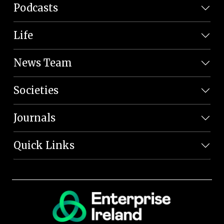
Podcasts
Life
News Team
Societies
Journals
Quick Links