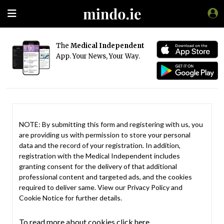
The
Medical Independent
App. Your News, Your Way.
NOTE: By submitting this form and registering with us, you
are providing us with permission to store your personal
data and the record of your registration. In addition,
registration with the Medical Independent includes
granting consent for the delivery of that additional
professional content and targeted ads, and the cookies
required to deliver same. View our
Privacy Policy
and
Cookie Notice
for further details.
To read more about cookies click here.