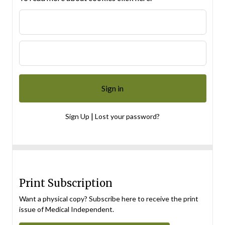
|
Sign Up
Lost your password?
Print Subscription
Want a physical copy? Subscribe here to receive the print
issue of Medical Independent.