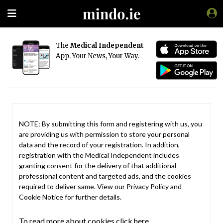
The
Medical Independent
App. Your News, Your Way.
NOTE: By submitting this form and registering with us, you
are providing us with permission to store your personal
data and the record of your registration. In addition,
registration with the Medical Independent includes
granting consent for the delivery of that additional
professional content and targeted ads, and the cookies
required to deliver same. View our
Privacy Policy
and
Cookie Notice
for further details.
To read more about cookies click here.