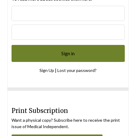
|
Sign Up
Lost your password?
Print Subscription
Want a physical copy? Subscribe here to receive the print
issue of Medical Independent.