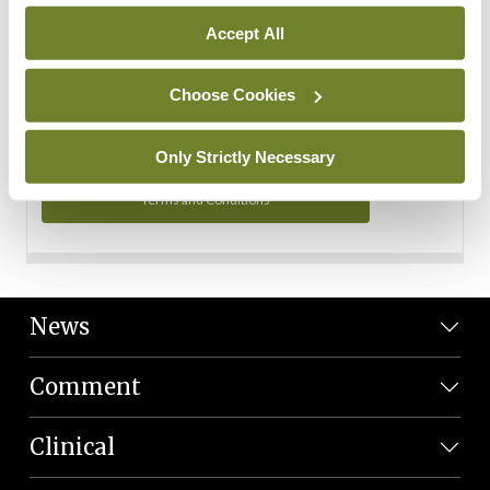
Personal Data
Accept All
You can read more about how we use your data in our
Privacy Policy and Terms and Conditions.
Choose Cookies
Privacy Policy
Only Strictly Necessary
Terms and Conditions
News
Comment
Clinical