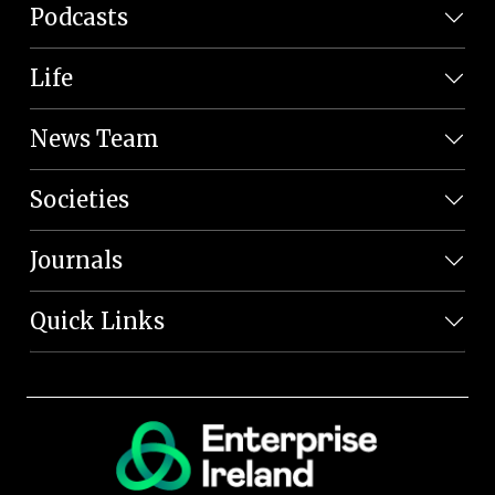
Podcasts
Life
News Team
Societies
Journals
Quick Links