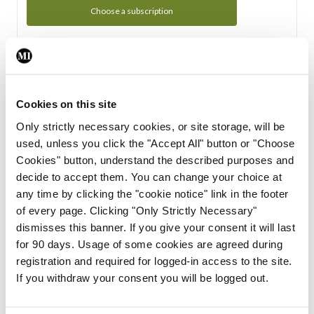
Choose a subscription
Subscription Tour
From all of us here at the Medical Independent, we would
Cookies on this site
like to extend a warm welcome to you. See whats Included
Only strictly necessary cookies, or site storage, will be
in your subscription.
used, unless you click the "Accept All" button or "Choose
Cookies" button, understand the described purposes and
Start Tour
decide to accept them. You can change your choice at
any time by clicking the "cookie notice" link in the footer
Support
of every page. Clicking "Only Strictly Necessary"
dismisses this banner. If you give your consent it will last
Cant find what you are looking for? Feel free to get in touch
for 90 days. Usage of some cookies are agreed during
with our support team.
registration and required for logged-in access to the site.
If you withdraw your consent you will be logged out.
Contact Support