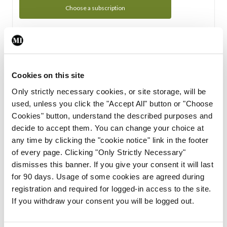
Choose a subscription
Subscription Tour
From all of us here at the Medical Independent, we would
Cookies on this site
like to extend a warm welcome to you. See whats Included
Only strictly necessary cookies, or site storage, will be
in your subscription.
used, unless you click the "Accept All" button or "Choose
Cookies" button, understand the described purposes and
Start Tour
decide to accept them. You can change your choice at
any time by clicking the "cookie notice" link in the footer
Support
of every page. Clicking "Only Strictly Necessary"
dismisses this banner. If you give your consent it will last
Cant find what you are looking for? Feel free to get in touch
for 90 days. Usage of some cookies are agreed during
with our support team.
registration and required for logged-in access to the site.
If you withdraw your consent you will be logged out.
Contact Support