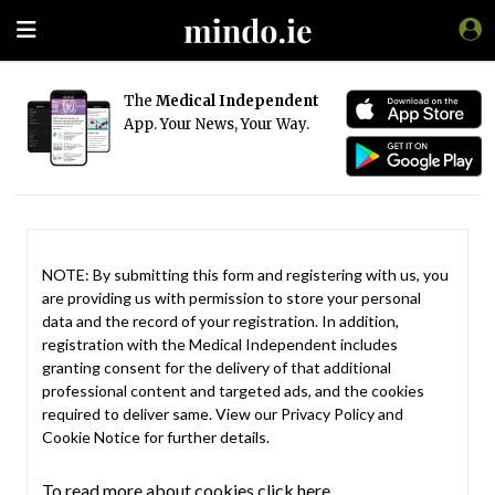
The
Medical Independent
App. Your News, Your Way.
NOTE: By submitting this form and registering with us, you
are providing us with permission to store your personal
data and the record of your registration. In addition,
registration with the Medical Independent includes
granting consent for the delivery of that additional
professional content and targeted ads, and the cookies
required to deliver same. View our
Privacy Policy
and
Cookie Notice
for further details.
To read more about cookies click here.