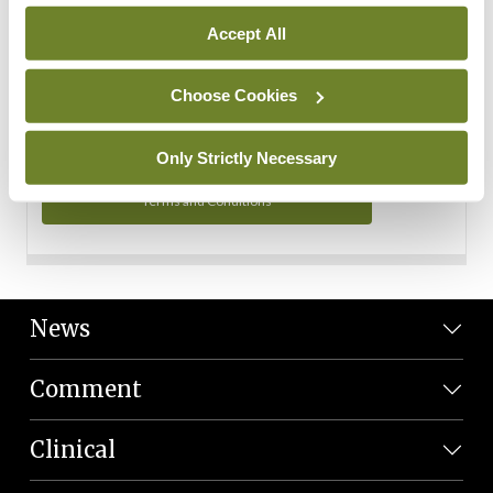
Personal Data
Accept All
You can read more about how we use your data in our
Privacy Policy and Terms and Conditions.
Choose Cookies
Privacy Policy
Only Strictly Necessary
Terms and Conditions
News
Comment
Clinical