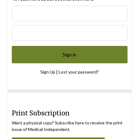
|
Sign Up
Lost your password?
Print Subscription
Want a physical copy? Subscribe here to receive the print
issue of Medical Independent.