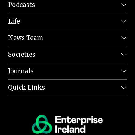
Podcasts
Life
News Team
Societies
Journals
Quick Links