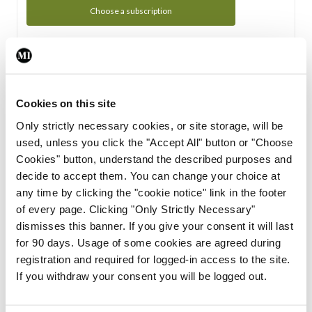
Choose a subscription
Subscription Tour
From all of us here at the Medical Independent, we would
Cookies on this site
like to extend a warm welcome to you. See whats Included
Only strictly necessary cookies, or site storage, will be
in your subscription.
used, unless you click the "Accept All" button or "Choose
Cookies" button, understand the described purposes and
Start Tour
decide to accept them. You can change your choice at
any time by clicking the "cookie notice" link in the footer
Support
of every page. Clicking "Only Strictly Necessary"
dismisses this banner. If you give your consent it will last
Cant find what you are looking for? Feel free to get in touch
for 90 days. Usage of some cookies are agreed during
with our support team.
registration and required for logged-in access to the site.
If you withdraw your consent you will be logged out.
Contact Support