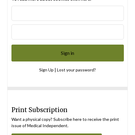
|
Sign Up
Lost your password?
Print Subscription
Want a physical copy? Subscribe here to receive the print
issue of Medical Independent.