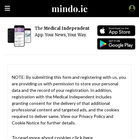
The
Medical Independent
App. Your News, Your Way.
NOTE: By submitting this form and registering with us, you
are providing us with permission to store your personal
data and the record of your registration. In addition,
registration with the Medical Independent includes
granting consent for the delivery of that additional
professional content and targeted ads, and the cookies
required to deliver same. View our
Privacy Policy
and
Cookie Notice
for further details.
To read more about cookies click here.