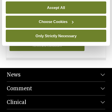
Personal Data
Accept All
You can read more about how we use your data in our
Privacy Policy and Terms and Conditions.
Choose Cookies
Privacy Policy
Only Strictly Necessary
Terms and Conditions
News
Comment
Clinical