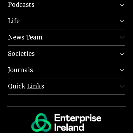
Podcasts
Life
News Team
Societies
Journals
Quick Links