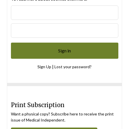
|
Sign Up
Lost your password?
Print Subscription
Want a physical copy? Subscribe here to receive the print
issue of Medical Independent.