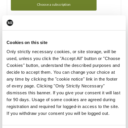
Choose a subscription
Subscription Tour
From all of us here at the Medical Independent, we would
Cookies on this site
like to extend a warm welcome to you. See whats Included
Only strictly necessary cookies, or site storage, will be
in your subscription.
used, unless you click the "Accept All" button or "Choose
Cookies" button, understand the described purposes and
Start Tour
decide to accept them. You can change your choice at
any time by clicking the "cookie notice" link in the footer
Support
of every page. Clicking "Only Strictly Necessary"
dismisses this banner. If you give your consent it will last
Cant find what you are looking for? Feel free to get in touch
for 90 days. Usage of some cookies are agreed during
with our support team.
registration and required for logged-in access to the site.
If you withdraw your consent you will be logged out.
Contact Support