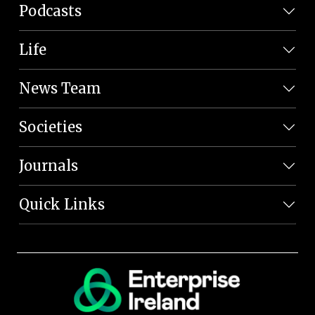
Podcasts
Life
News Team
Societies
Journals
Quick Links