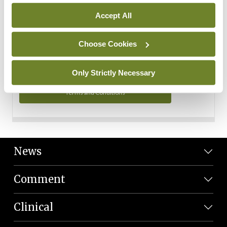
Personal Data
Accept All
You can read more about how we use your data in our
Privacy Policy and Terms and Conditions.
Choose Cookies
Privacy Policy
Only Strictly Necessary
Terms and Conditions
News
Comment
Clinical