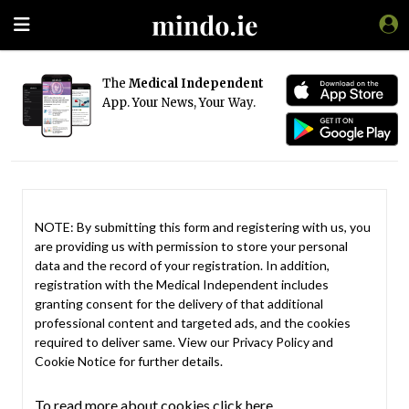
The
Medical Independent
App. Your News, Your Way.
NOTE: By submitting this form and registering with us, you
are providing us with permission to store your personal
data and the record of your registration. In addition,
registration with the Medical Independent includes
granting consent for the delivery of that additional
professional content and targeted ads, and the cookies
required to deliver same. View our
Privacy Policy
and
Cookie Notice
for further details.
To read more about cookies click here.