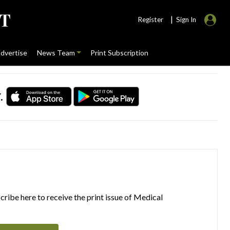
|
Register
Sign In
dvertise
News Team
Print Subscription
.
ribe here to receive the print issue of Medical