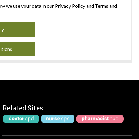
w we use your data in our Privacy Policy and Terms and
cy
itions
Related Sites