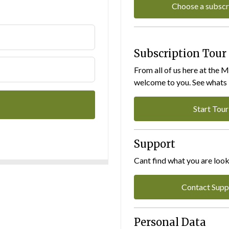
Choose a subscr
Subscription Tour
From all of us here at the 
welcome to you. See whats I
Start Tour
Support
Cant find what you are look
Contact Supp
Personal Data