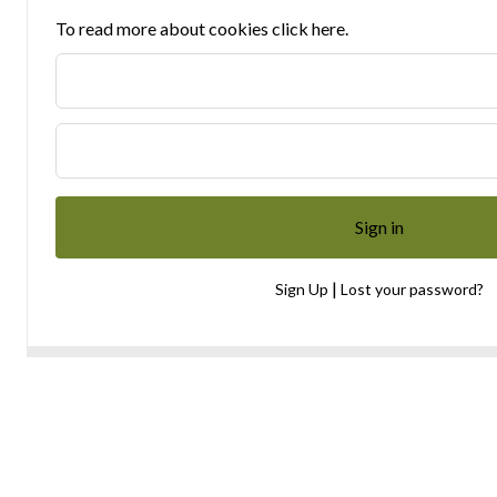
To read more about cookies click here.
|
Sign Up
Lost your password?