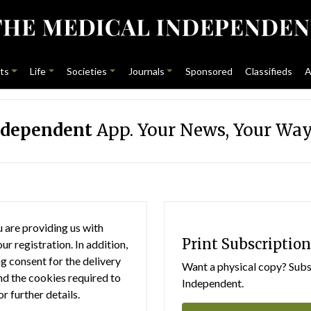
ts
Life
Societies
Journals
Sponsored
Classifieds
A
ndependent
App. Your News, Your Way
 are providing us with
Print Subscription
r registration. In addition,
g consent for the delivery
Want a physical copy? Subsc
nd the cookies required to
Independent.
or further details.