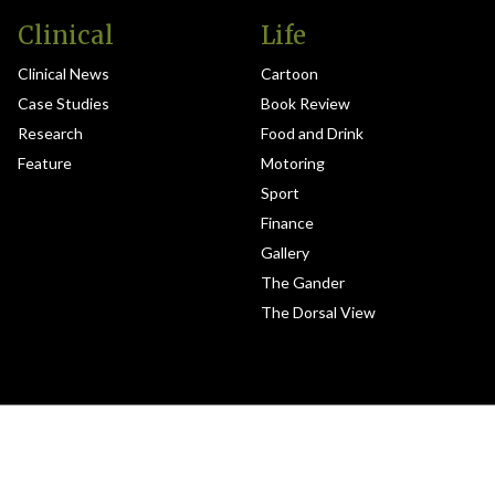
Clinical
Life
Clinical News
Cartoon
Case Studies
Book Review
Research
Food and Drink
Feature
Motoring
Sport
Finance
Gallery
The Gander
The Dorsal View