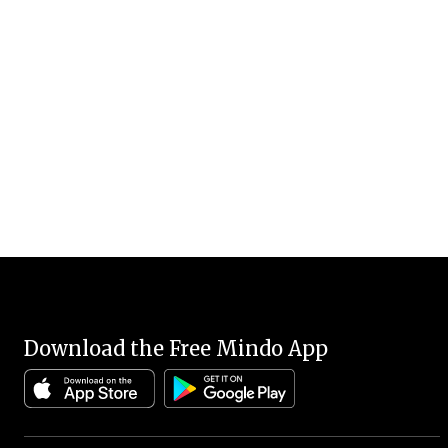
Download the Free Mindo App