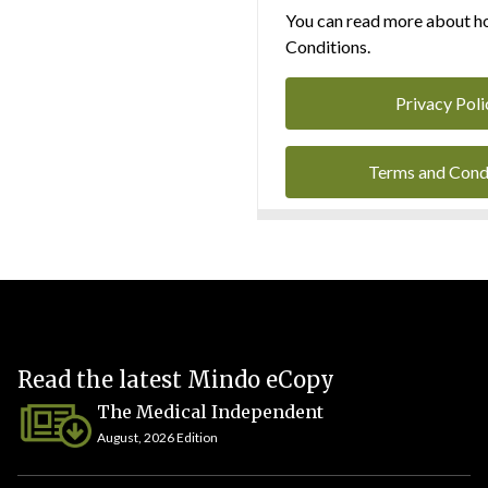
You can read more about ho
Conditions.
Privacy Poli
Terms and Cond
Read the latest Mindo eCopy
The Medical Independent
August, 2026 Edition