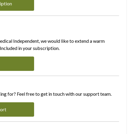
iption
Medical Independent, we would like to extend a warm
ncluded in your subscription.
ing for? Feel free to get in touch with our support team.
ort