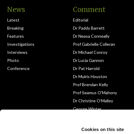
News
Comment
Latest
Editorial
Breaking
Dr Paddy Barrett
Features
Dr Neasa Conneally
Investigations
Prof Gabrielle Colleran
Interviews
Dr Michael Conroy
Photo
Dr Lucia Gannon
Conference
Dr Pat Harrold
Dr Muiris Houston
Prof Brendan Kelly
Prof Seamus O’Mahony
Dr Christine O’Malley
George Winter
Medico-Legal
Obituary
Cookies on this site