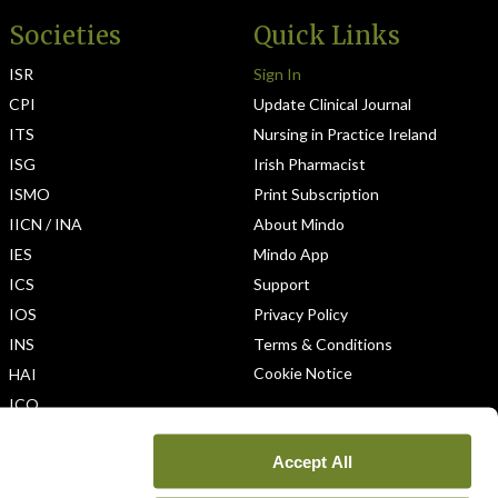
Societies
Quick Links
ISR
Sign In
CPI
Update Clinical Journal
ITS
Nursing in Practice Ireland
ISG
Irish Pharmacist
ISMO
Print Subscription
IICN / INA
About Mindo
IES
Mindo App
ICS
Support
IOS
Privacy Policy
INS
Terms & Conditions
Cookie Notice
HAI
ICO
Accept All