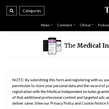
Categories
News
Comment
Clinical
Podcas
The
Medical I
NOTE: By submitting this form and registering with us, you
permission to store your personal data and the record of you
registration with the Medical Independent includes grantin
of that additional professional content and targeted ads, a
deliver same. View our
Privacy Policy
and
Cookie Notice
f