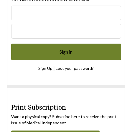
|
Sign Up
Lost your password?
Print Subscription
Want a physical copy? Subscribe here to receive the print
issue of Medical Independent.