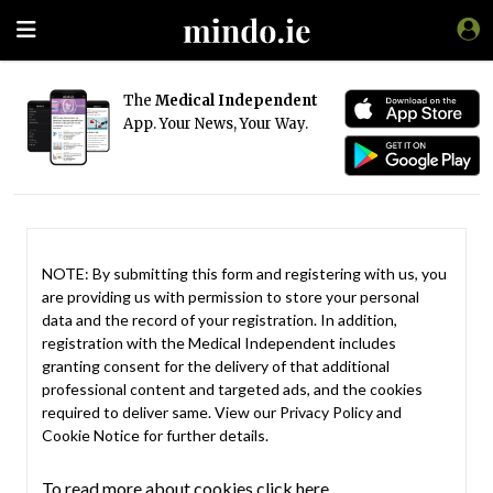
The
Medical Independent
App. Your News, Your Way.
NOTE: By submitting this form and registering with us, you
are providing us with permission to store your personal
data and the record of your registration. In addition,
registration with the Medical Independent includes
granting consent for the delivery of that additional
professional content and targeted ads, and the cookies
required to deliver same. View our
Privacy Policy
and
Cookie Notice
for further details.
To read more about cookies click here.