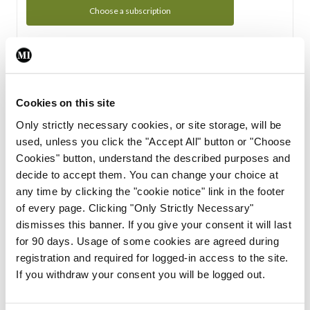
Choose a subscription
Subscription Tour
From all of us here at the Medical Independent, we would
Cookies on this site
like to extend a warm welcome to you. See whats Included
Only strictly necessary cookies, or site storage, will be
in your subscription.
used, unless you click the "Accept All" button or "Choose
Cookies" button, understand the described purposes and
Start Tour
decide to accept them. You can change your choice at
any time by clicking the "cookie notice" link in the footer
Support
of every page. Clicking "Only Strictly Necessary"
dismisses this banner. If you give your consent it will last
Cant find what you are looking for? Feel free to get in touch
for 90 days. Usage of some cookies are agreed during
with our support team.
registration and required for logged-in access to the site.
If you withdraw your consent you will be logged out.
Contact Support