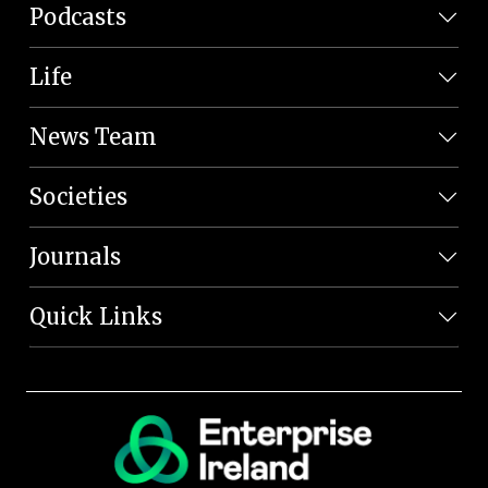
Podcasts
Life
News Team
Societies
Journals
Quick Links