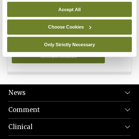
Personal Data
Accept All
You can read more about how we use your data in our
Privacy Policy and Terms and Conditions.
Choose Cookies
Privacy Policy
Only Strictly Necessary
Terms and Conditions
News
Comment
Clinical