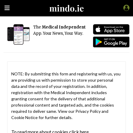
The
Medical Independent
App. Your News, Your Way.
NOTE: By submitting this form and registering with us, you
are providing us with permission to store your personal
data and the record of your registration. In addition,
registration with the Medical Independent includes
granting consent for the delivery of that additional
professional content and targeted ads, and the cookies
required to deliver same. View our
Privacy Policy
and
Cookie Notice
for further details.
To read more about cookies click here.