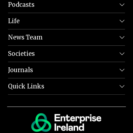
Podcasts
Life
News Team
Societies
Journals
Quick Links