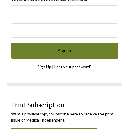
|
Sign Up
Lost your password?
Print Subscription
Want a physical copy? Subscribe here to receive the print
issue of Medical Independent.