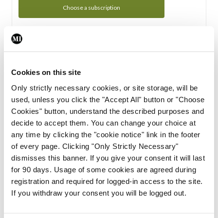
Choose a subscription
Subscription Tour
From all of us here at the Medical Independent, we would
Cookies on this site
like to extend a warm welcome to you. See whats Included
Only strictly necessary cookies, or site storage, will be
in your subscription.
used, unless you click the "Accept All" button or "Choose
Cookies" button, understand the described purposes and
Start Tour
decide to accept them. You can change your choice at
any time by clicking the "cookie notice" link in the footer
Support
of every page. Clicking "Only Strictly Necessary"
dismisses this banner. If you give your consent it will last
Cant find what you are looking for? Feel free to get in touch
for 90 days. Usage of some cookies are agreed during
with our support team.
registration and required for logged-in access to the site.
If you withdraw your consent you will be logged out.
Contact Support