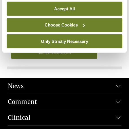
Personal Data
Accept All
You can read more about how we use your data in our
Privacy Policy and Terms and Conditions.
Choose Cookies
Privacy Policy
Only Strictly Necessary
Terms and Conditions
News
Comment
Clinical