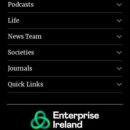
Podcasts
Life
News Team
Societies
Journals
Quick Links