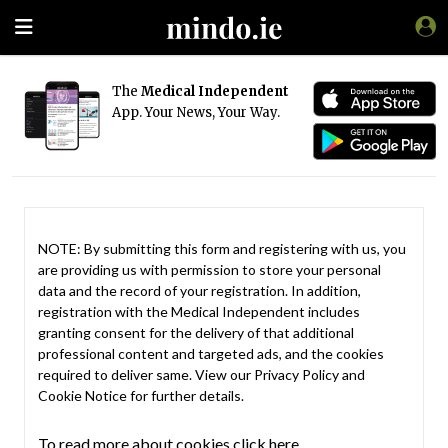
The
Medical Independent
App. Your News, Your Way.
NOTE: By submitting this form and registering with us, you
are providing us with permission to store your personal
data and the record of your registration. In addition,
registration with the Medical Independent includes
granting consent for the delivery of that additional
professional content and targeted ads, and the cookies
required to deliver same. View our
Privacy Policy
and
Cookie Notice
for further details.
To read more about cookies click here.