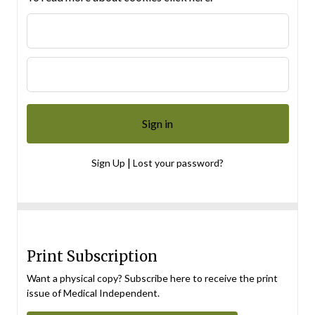
|
Sign Up
Lost your password?
Print Subscription
Want a physical copy? Subscribe here to receive the print
issue of Medical Independent.