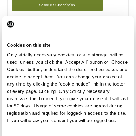
Choose a subscription
Subscription Tour
From all of us here at the Medical Independent, we would
Cookies on this site
like to extend a warm welcome to you. See whats Included
Only strictly necessary cookies, or site storage, will be
in your subscription.
used, unless you click the "Accept All" button or "Choose
Cookies" button, understand the described purposes and
Start Tour
decide to accept them. You can change your choice at
any time by clicking the "cookie notice" link in the footer
Support
of every page. Clicking "Only Strictly Necessary"
dismisses this banner. If you give your consent it will last
Cant find what you are looking for? Feel free to get in touch
for 90 days. Usage of some cookies are agreed during
with our support team.
registration and required for logged-in access to the site.
If you withdraw your consent you will be logged out.
Contact Support