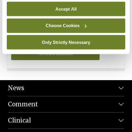
Personal Data
Accept All
You can read more about how we use your data in our
Privacy Policy and Terms and Conditions.
Choose Cookies
Privacy Policy
Only Strictly Necessary
Terms and Conditions
News
Comment
Clinical