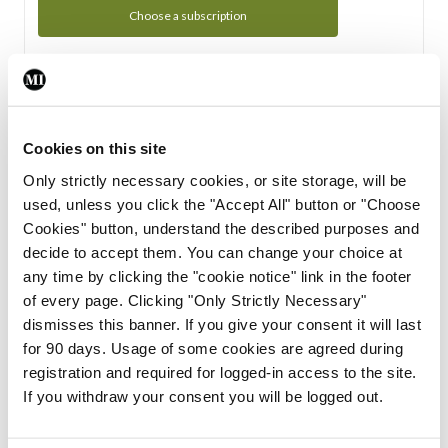
Choose a subscription
Subscription Tour
From all of us here at the Medical Independent, we would
Cookies on this site
like to extend a warm welcome to you. See whats Included
Only strictly necessary cookies, or site storage, will be
in your subscription.
used, unless you click the "Accept All" button or "Choose
Cookies" button, understand the described purposes and
Start Tour
decide to accept them. You can change your choice at
any time by clicking the "cookie notice" link in the footer
Support
of every page. Clicking "Only Strictly Necessary"
dismisses this banner. If you give your consent it will last
Cant find what you are looking for? Feel free to get in touch
for 90 days. Usage of some cookies are agreed during
with our support team.
registration and required for logged-in access to the site.
If you withdraw your consent you will be logged out.
Contact Support