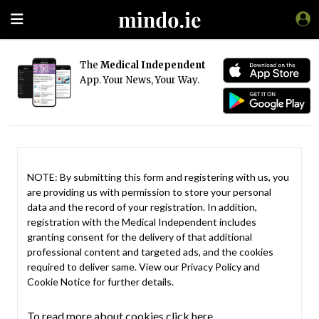
The
Medical Independent
App. Your News, Your Way.
NOTE: By submitting this form and registering with us, you
are providing us with permission to store your personal
data and the record of your registration. In addition,
registration with the Medical Independent includes
granting consent for the delivery of that additional
professional content and targeted ads, and the cookies
required to deliver same. View our
Privacy Policy
and
Cookie Notice
for further details.
To read more about cookies click here.