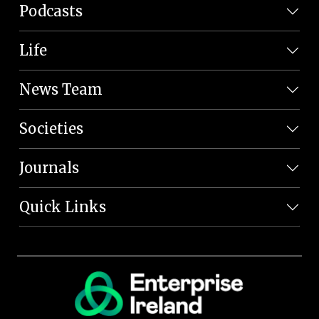
Podcasts
Life
News Team
Societies
Journals
Quick Links