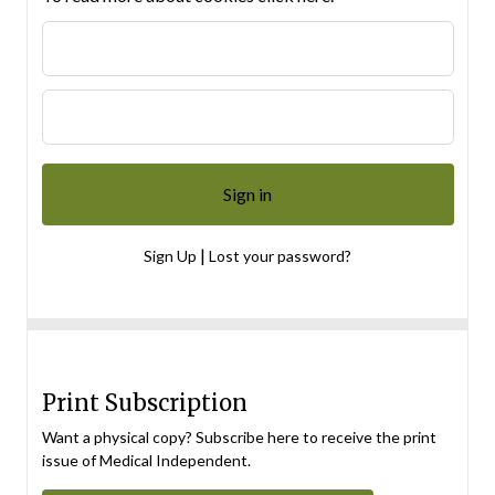
|
Sign Up
Lost your password?
Print Subscription
Want a physical copy? Subscribe here to receive the print
issue of Medical Independent.