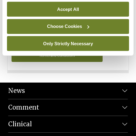
Personal Data
Accept All
You can read more about how we use your data in our
Privacy Policy and Terms and Conditions.
Choose Cookies
Privacy Policy
Only Strictly Necessary
Terms and Conditions
News
Comment
Clinical