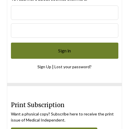
|
Sign Up
Lost your password?
Print Subscription
Want a physical copy? Subscribe here to receive the print
issue of Medical Independent.