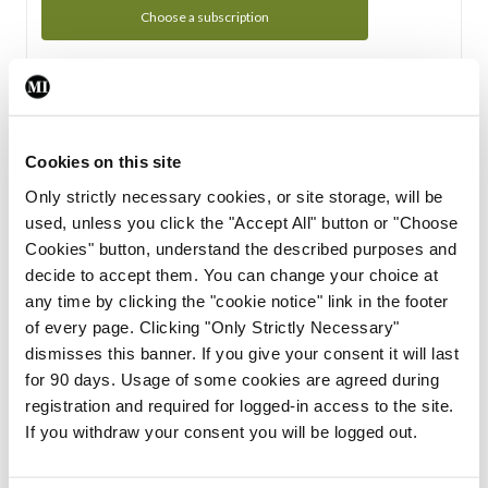
Choose a subscription
Subscription Tour
From all of us here at the Medical Independent, we would
Cookies on this site
like to extend a warm welcome to you. See whats Included
Only strictly necessary cookies, or site storage, will be
in your subscription.
used, unless you click the "Accept All" button or "Choose
Cookies" button, understand the described purposes and
Start Tour
decide to accept them. You can change your choice at
any time by clicking the "cookie notice" link in the footer
Support
of every page. Clicking "Only Strictly Necessary"
dismisses this banner. If you give your consent it will last
Cant find what you are looking for? Feel free to get in touch
for 90 days. Usage of some cookies are agreed during
with our support team.
registration and required for logged-in access to the site.
If you withdraw your consent you will be logged out.
Contact Support