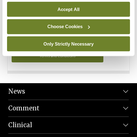
Personal Data
Accept All
You can read more about how we use your data in our
Privacy Policy and Terms and Conditions.
Choose Cookies
Privacy Policy
Only Strictly Necessary
Terms and Conditions
News
Comment
Clinical