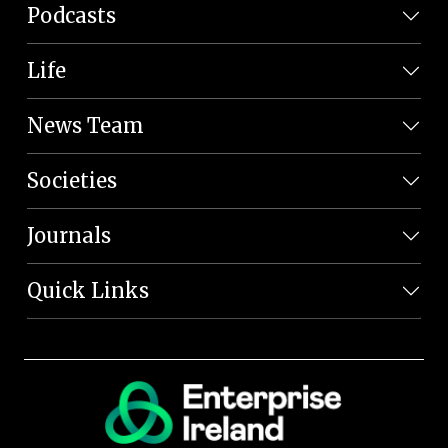
Podcasts
Life
News Team
Societies
Journals
Quick Links