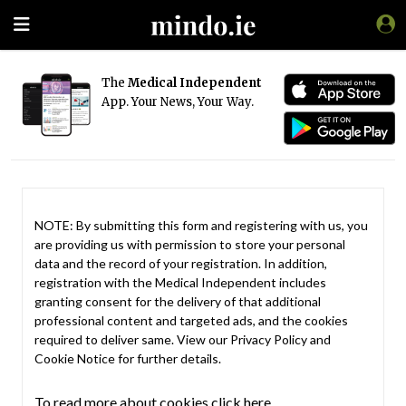
The
Medical Independent
App. Your News, Your Way.
NOTE: By submitting this form and registering with us, you
are providing us with permission to store your personal
data and the record of your registration. In addition,
registration with the Medical Independent includes
granting consent for the delivery of that additional
professional content and targeted ads, and the cookies
required to deliver same. View our
Privacy Policy
and
Cookie Notice
for further details.
To read more about cookies click here.