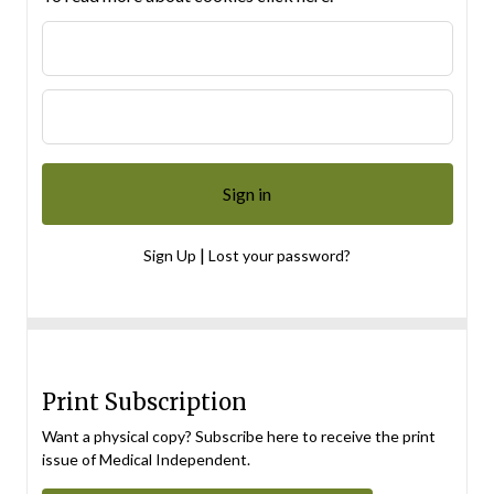
|
Sign Up
Lost your password?
Print Subscription
Want a physical copy? Subscribe here to receive the print
issue of Medical Independent.