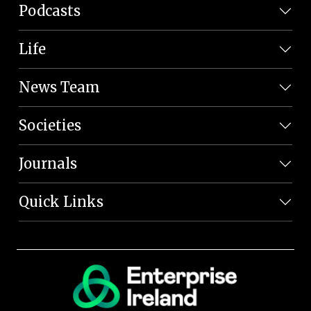
Podcasts
Life
News Team
Societies
Journals
Quick Links