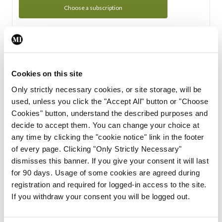
Choose a subscription
Subscription Tour
From all of us here at the Medical Independent, we would
Cookies on this site
like to extend a warm welcome to you. See whats Included
Only strictly necessary cookies, or site storage, will be
in your subscription.
used, unless you click the "Accept All" button or "Choose
Cookies" button, understand the described purposes and
Start Tour
decide to accept them. You can change your choice at
any time by clicking the "cookie notice" link in the footer
Support
of every page. Clicking "Only Strictly Necessary"
dismisses this banner. If you give your consent it will last
Cant find what you are looking for? Feel free to get in touch
for 90 days. Usage of some cookies are agreed during
with our support team.
registration and required for logged-in access to the site.
If you withdraw your consent you will be logged out.
Contact Support