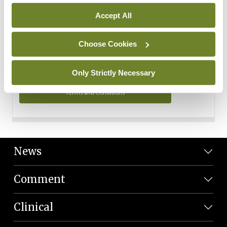
Personal Data
Accept All
You can read more about how we use your data in our
Privacy Policy and Terms and Conditions.
Choose Cookies
Privacy Policy
Only Strictly Necessary
Terms and Conditions
News
Comment
Clinical