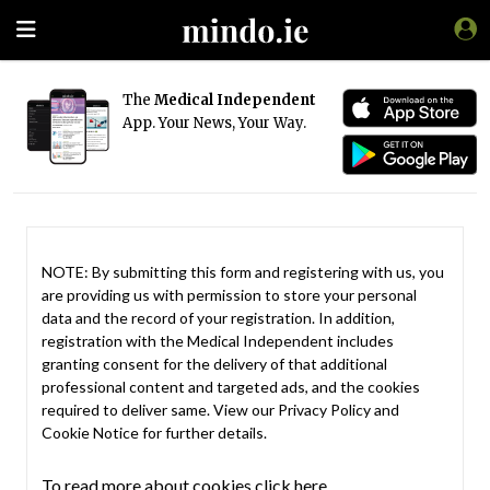
The
Medical Independent
App. Your News, Your Way.
NOTE: By submitting this form and registering with us, you
are providing us with permission to store your personal
data and the record of your registration. In addition,
registration with the Medical Independent includes
granting consent for the delivery of that additional
professional content and targeted ads, and the cookies
required to deliver same. View our
Privacy Policy
and
Cookie Notice
for further details.
To read more about cookies click here.