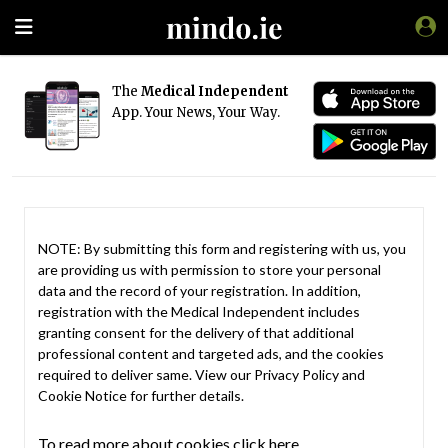
The
Medical Independent
App. Your News, Your Way.
NOTE: By submitting this form and registering with us, you
are providing us with permission to store your personal
data and the record of your registration. In addition,
registration with the Medical Independent includes
granting consent for the delivery of that additional
professional content and targeted ads, and the cookies
required to deliver same. View our
Privacy Policy
and
Cookie Notice
for further details.
To read more about cookies click here.