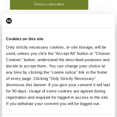
Choose a subscription
Subscription Tour
From all of us here at the Medical Independent, we would
Cookies on this site
like to extend a warm welcome to you. See whats Included
Only strictly necessary cookies, or site storage, will be
in your subscription.
used, unless you click the "Accept All" button or "Choose
Cookies" button, understand the described purposes and
Start Tour
decide to accept them. You can change your choice at
any time by clicking the "cookie notice" link in the footer
Support
of every page. Clicking "Only Strictly Necessary"
dismisses this banner. If you give your consent it will last
Cant find what you are looking for? Feel free to get in touch
for 90 days. Usage of some cookies are agreed during
with our support team.
registration and required for logged-in access to the site.
If you withdraw your consent you will be logged out.
Contact Support