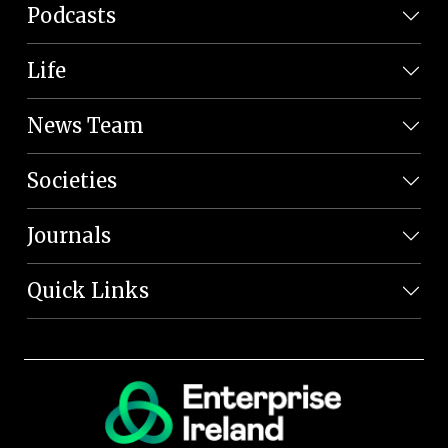
Podcasts
Life
News Team
Societies
Journals
Quick Links