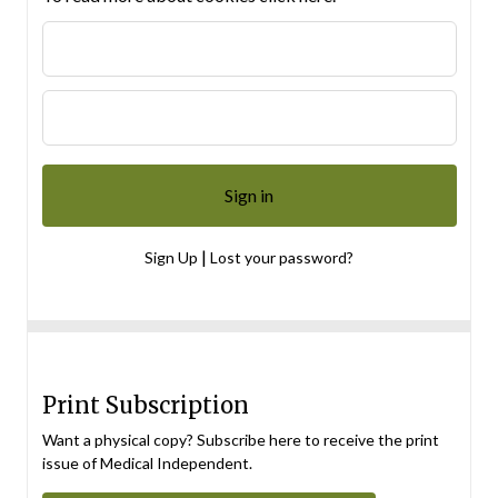
|
Sign Up
Lost your password?
Print Subscription
Want a physical copy? Subscribe here to receive the print
issue of Medical Independent.