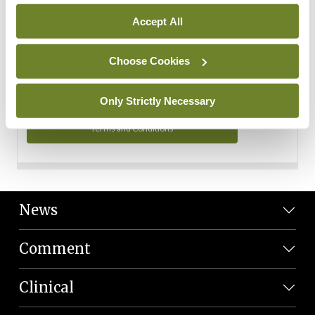
Personal Data
Accept All
You can read more about how we use your data in our
Privacy Policy and Terms and Conditions.
Choose Cookies
Privacy Policy
Only Strictly Necessary
Terms and Conditions
News
Comment
Clinical