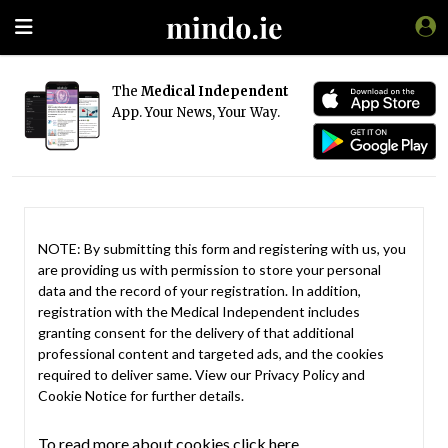
The
Medical Independent
App. Your News, Your Way.
NOTE: By submitting this form and registering with us, you
are providing us with permission to store your personal
data and the record of your registration. In addition,
registration with the Medical Independent includes
granting consent for the delivery of that additional
professional content and targeted ads, and the cookies
required to deliver same. View our
Privacy Policy
and
Cookie Notice
for further details.
To read more about cookies click here.