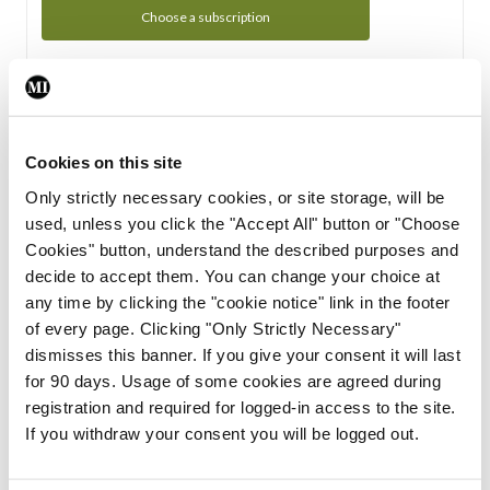
Choose a subscription
Subscription Tour
From all of us here at the Medical Independent, we would
Cookies on this site
like to extend a warm welcome to you. See whats Included
Only strictly necessary cookies, or site storage, will be
in your subscription.
used, unless you click the "Accept All" button or "Choose
Cookies" button, understand the described purposes and
Start Tour
decide to accept them. You can change your choice at
any time by clicking the "cookie notice" link in the footer
Support
of every page. Clicking "Only Strictly Necessary"
dismisses this banner. If you give your consent it will last
Cant find what you are looking for? Feel free to get in touch
for 90 days. Usage of some cookies are agreed during
with our support team.
registration and required for logged-in access to the site.
If you withdraw your consent you will be logged out.
Contact Support