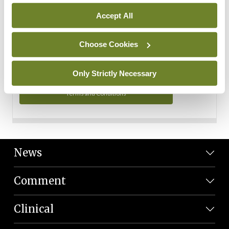
Personal Data
Accept All
You can read more about how we use your data in our
Privacy Policy and Terms and Conditions.
Choose Cookies
Privacy Policy
Only Strictly Necessary
Terms and Conditions
News
Comment
Clinical