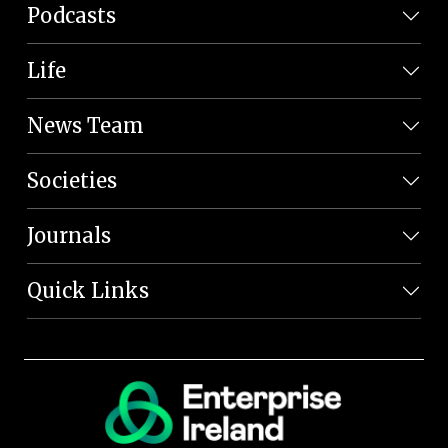
Podcasts
Life
News Team
Societies
Journals
Quick Links