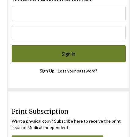
|
Sign Up
Lost your password?
Print Subscription
Want a physical copy? Subscribe here to receive the print
issue of Medical Independent.