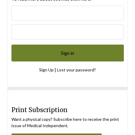
|
Sign Up
Lost your password?
Print Subscription
Want a physical copy? Subscribe here to receive the print
issue of Medical Independent.