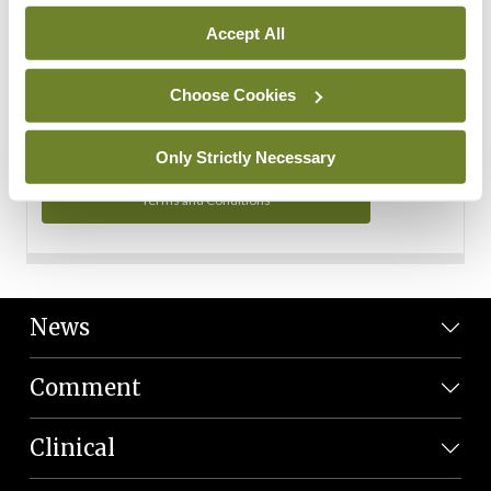
Personal Data
Accept All
You can read more about how we use your data in our
Privacy Policy and Terms and Conditions.
Choose Cookies
Privacy Policy
Only Strictly Necessary
Terms and Conditions
News
Comment
Clinical