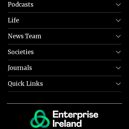
Podcasts
Life
News Team
Societies
Journals
Quick Links