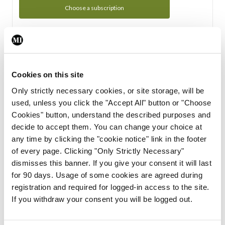
Choose a subscription
Subscription Tour
From all of us here at the Medical Independent, we would
Cookies on this site
like to extend a warm welcome to you. See whats Included
Only strictly necessary cookies, or site storage, will be
in your subscription.
used, unless you click the "Accept All" button or "Choose
Cookies" button, understand the described purposes and
Start Tour
decide to accept them. You can change your choice at
any time by clicking the "cookie notice" link in the footer
Support
of every page. Clicking "Only Strictly Necessary"
dismisses this banner. If you give your consent it will last
Cant find what you are looking for? Feel free to get in touch
for 90 days. Usage of some cookies are agreed during
with our support team.
registration and required for logged-in access to the site.
If you withdraw your consent you will be logged out.
Contact Support