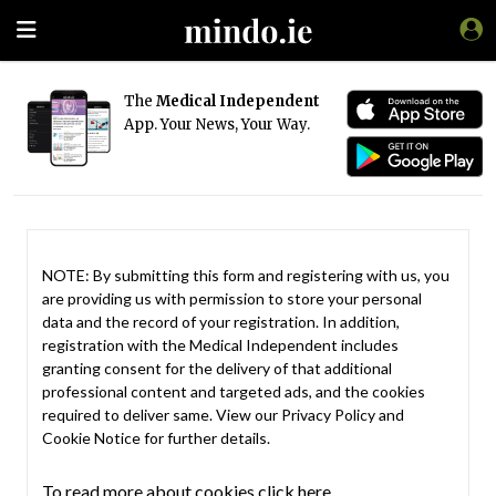
The
Medical Independent
App. Your News, Your Way.
NOTE: By submitting this form and registering with us, you
are providing us with permission to store your personal
data and the record of your registration. In addition,
registration with the Medical Independent includes
granting consent for the delivery of that additional
professional content and targeted ads, and the cookies
required to deliver same. View our
Privacy Policy
and
Cookie Notice
for further details.
To read more about cookies click here.