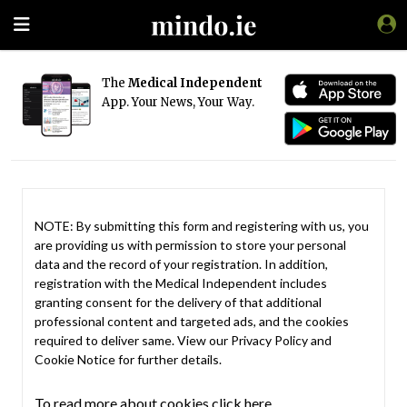
The
Medical Independent
App. Your News, Your Way.
NOTE: By submitting this form and registering with us, you
are providing us with permission to store your personal
data and the record of your registration. In addition,
registration with the Medical Independent includes
granting consent for the delivery of that additional
professional content and targeted ads, and the cookies
required to deliver same. View our
Privacy Policy
and
Cookie Notice
for further details.
To read more about cookies click here.