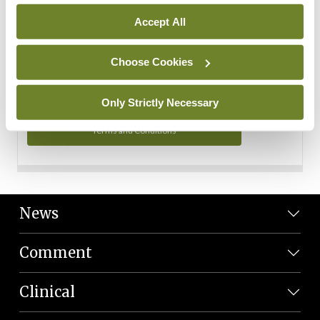
Personal Data
Accept All
You can read more about how we use your data in our
Privacy Policy and Terms and Conditions.
Choose Cookies
Privacy Policy
Only Strictly Necessary
Terms and Conditions
News
Comment
Clinical