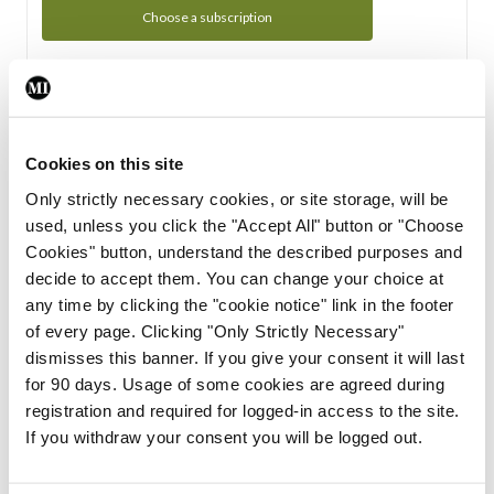
Choose a subscription
Subscription Tour
From all of us here at the Medical Independent, we would
Cookies on this site
like to extend a warm welcome to you. See whats Included
Only strictly necessary cookies, or site storage, will be
in your subscription.
used, unless you click the "Accept All" button or "Choose
Cookies" button, understand the described purposes and
Start Tour
decide to accept them. You can change your choice at
any time by clicking the "cookie notice" link in the footer
Support
of every page. Clicking "Only Strictly Necessary"
dismisses this banner. If you give your consent it will last
Cant find what you are looking for? Feel free to get in touch
for 90 days. Usage of some cookies are agreed during
with our support team.
registration and required for logged-in access to the site.
If you withdraw your consent you will be logged out.
Contact Support