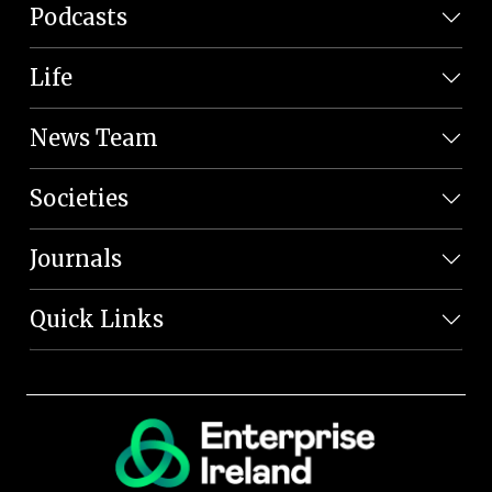
Podcasts
Life
News Team
Societies
Journals
Quick Links