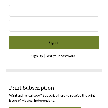
|
Sign Up
Lost your password?
Print Subscription
Want a physical copy? Subscribe here to receive the print
issue of Medical Independent.