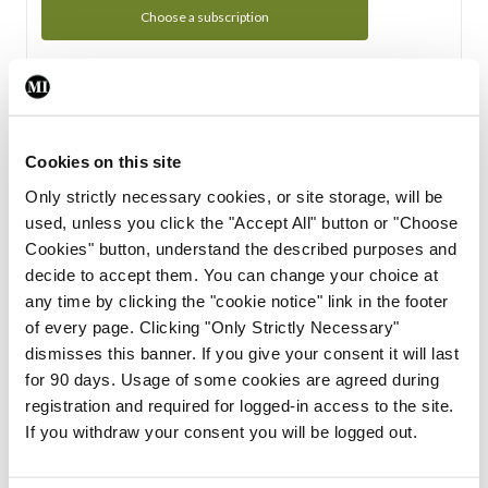
Choose a subscription
Subscription Tour
From all of us here at the Medical Independent, we would
Cookies on this site
like to extend a warm welcome to you. See whats Included
Only strictly necessary cookies, or site storage, will be
in your subscription.
used, unless you click the "Accept All" button or "Choose
Cookies" button, understand the described purposes and
Start Tour
decide to accept them. You can change your choice at
any time by clicking the "cookie notice" link in the footer
Support
of every page. Clicking "Only Strictly Necessary"
dismisses this banner. If you give your consent it will last
Cant find what you are looking for? Feel free to get in touch
for 90 days. Usage of some cookies are agreed during
with our support team.
registration and required for logged-in access to the site.
If you withdraw your consent you will be logged out.
Contact Support