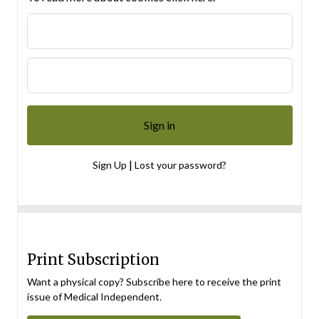
|
Sign Up
Lost your password?
Print Subscription
Want a physical copy? Subscribe here to receive the print
issue of Medical Independent.