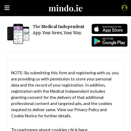
The
Medical Independent
App. Your News, Your Way.
NOTE: By submitting this form and registering with us, you
are providing us with permission to store your personal
data and the record of your registration. In addition,
registration with the Medical Independent includes
granting consent for the delivery of that additional
professional content and targeted ads, and the cookies
required to deliver same. View our
Privacy Policy
and
Cookie Notice
for further details.
To read more about cookies click here.