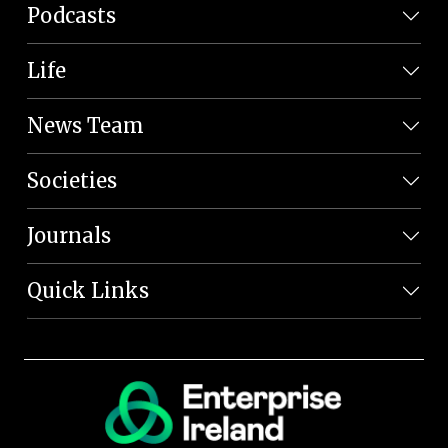
Podcasts
Life
News Team
Societies
Journals
Quick Links