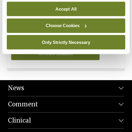
Personal Data
Accept All
You can read more about how we use your data in our
Privacy Policy and Terms and Conditions.
Choose Cookies
Privacy Policy
Only Strictly Necessary
Terms and Conditions
News
Comment
Clinical