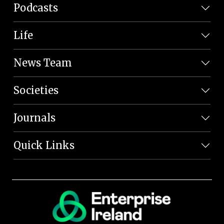
Podcasts
Life
News Team
Societies
Journals
Quick Links