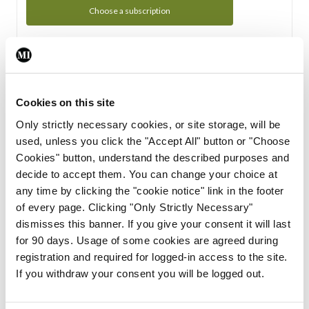
Choose a subscription
Subscription Tour
From all of us here at the Medical Independent, we would
Cookies on this site
like to extend a warm welcome to you. See whats Included
Only strictly necessary cookies, or site storage, will be
in your subscription.
used, unless you click the "Accept All" button or "Choose
Cookies" button, understand the described purposes and
Start Tour
decide to accept them. You can change your choice at
any time by clicking the "cookie notice" link in the footer
Support
of every page. Clicking "Only Strictly Necessary"
dismisses this banner. If you give your consent it will last
Cant find what you are looking for? Feel free to get in touch
for 90 days. Usage of some cookies are agreed during
with our support team.
registration and required for logged-in access to the site.
If you withdraw your consent you will be logged out.
Contact Support