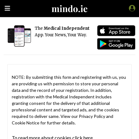
The
Medical Independent
App. Your News, Your Way.
NOTE: By submitting this form and registering with us, you
are providing us with permission to store your personal
data and the record of your registration. In addition,
registration with the Medical Independent includes
granting consent for the delivery of that additional
professional content and targeted ads, and the cookies
required to deliver same. View our
Privacy Policy
and
Cookie Notice
for further details.
To read more about cookies click here.