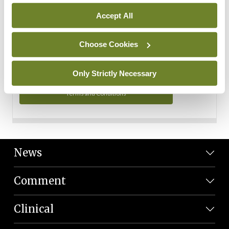
Personal Data
Accept All
You can read more about how we use your data in our
Privacy Policy and Terms and Conditions.
Choose Cookies
Privacy Policy
Only Strictly Necessary
Terms and Conditions
News
Comment
Clinical