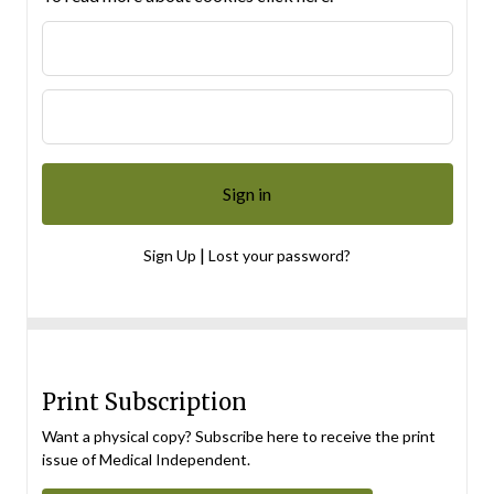
|
Sign Up
Lost your password?
Print Subscription
Want a physical copy? Subscribe here to receive the print
issue of Medical Independent.