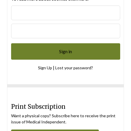
|
Sign Up
Lost your password?
Print Subscription
Want a physical copy? Subscribe here to receive the print
issue of Medical Independent.