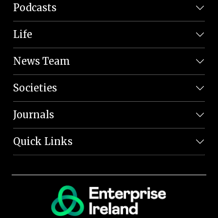
Podcasts
Life
News Team
Societies
Journals
Quick Links