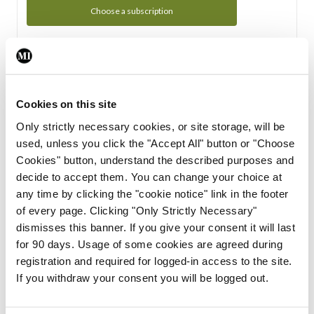
Choose a subscription
Subscription Tour
From all of us here at the Medical Independent, we would
Cookies on this site
like to extend a warm welcome to you. See whats Included
Only strictly necessary cookies, or site storage, will be
in your subscription.
used, unless you click the "Accept All" button or "Choose
Cookies" button, understand the described purposes and
Start Tour
decide to accept them. You can change your choice at
any time by clicking the "cookie notice" link in the footer
Support
of every page. Clicking "Only Strictly Necessary"
dismisses this banner. If you give your consent it will last
Cant find what you are looking for? Feel free to get in touch
for 90 days. Usage of some cookies are agreed during
with our support team.
registration and required for logged-in access to the site.
If you withdraw your consent you will be logged out.
Contact Support