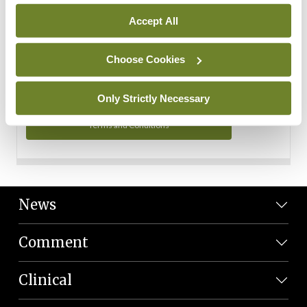
Personal Data
Accept All
You can read more about how we use your data in our
Privacy Policy and Terms and Conditions.
Choose Cookies
Privacy Policy
Only Strictly Necessary
Terms and Conditions
News
Comment
Clinical