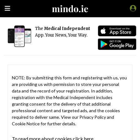
The
Medical Independent
App. Your News, Your Way.
NOTE: By submitting this form and registering with us, you
are providing us with permission to store your personal
data and the record of your registration. In addition,
registration with the Medical Independent includes
granting consent for the delivery of that additional
professional content and targeted ads, and the cookies
required to deliver same. View our
Privacy Policy
and
Cookie Notice
for further details.
To read more about cookies click here.