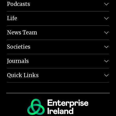
Podcasts
Life
News Team
Societies
Journals
Quick Links