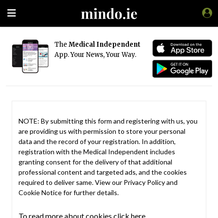
The
Medical Independent
App. Your News, Your Way.
NOTE: By submitting this form and registering with us, you
are providing us with permission to store your personal
data and the record of your registration. In addition,
registration with the Medical Independent includes
granting consent for the delivery of that additional
professional content and targeted ads, and the cookies
required to deliver same. View our
Privacy Policy
and
Cookie Notice
for further details.
To read more about cookies click here.