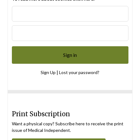
|
Sign Up
Lost your password?
Print Subscription
Want a physical copy? Subscribe here to receive the print
issue of Medical Independent.