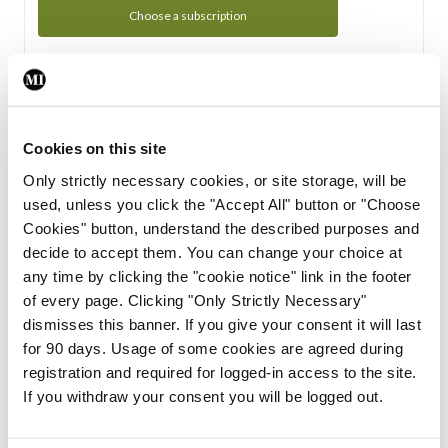
Choose a subscription
Subscription Tour
From all of us here at the Medical Independent, we would
Cookies on this site
like to extend a warm welcome to you. See whats Included
Only strictly necessary cookies, or site storage, will be
in your subscription.
used, unless you click the "Accept All" button or "Choose
Cookies" button, understand the described purposes and
Start Tour
decide to accept them. You can change your choice at
any time by clicking the "cookie notice" link in the footer
Support
of every page. Clicking "Only Strictly Necessary"
dismisses this banner. If you give your consent it will last
Cant find what you are looking for? Feel free to get in touch
for 90 days. Usage of some cookies are agreed during
with our support team.
registration and required for logged-in access to the site.
If you withdraw your consent you will be logged out.
Contact Support