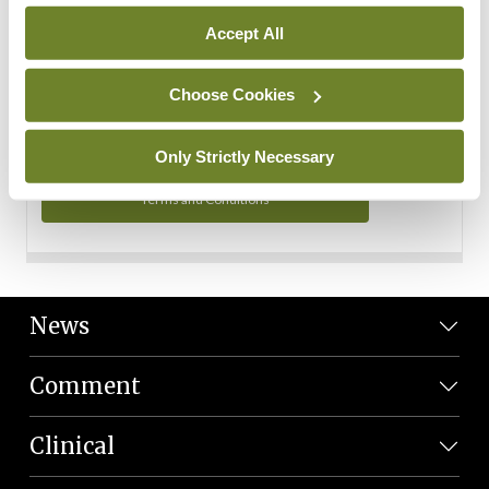
Personal Data
Accept All
You can read more about how we use your data in our
Privacy Policy and Terms and Conditions.
Choose Cookies
Privacy Policy
Only Strictly Necessary
Terms and Conditions
News
Comment
Clinical