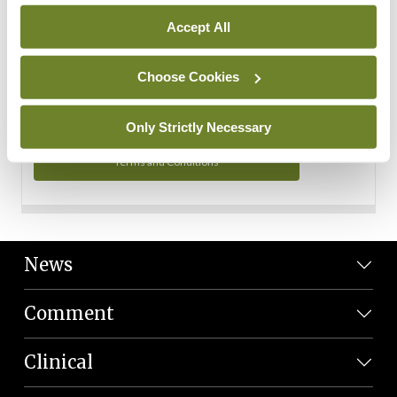
Personal Data
Accept All
You can read more about how we use your data in our
Privacy Policy and Terms and Conditions.
Choose Cookies
Privacy Policy
Only Strictly Necessary
Terms and Conditions
News
Comment
Clinical