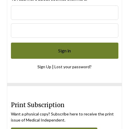
|
Sign Up
Lost your password?
Print Subscription
Want a physical copy? Subscribe here to receive the print
issue of Medical Independent.