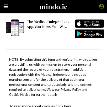
The
Medical Independent
App. Your News, Your Way.
NOTE: By submitting this form and registering with us, you
are providing us with permission to store your personal
data and the record of your registration. In addition,
registration with the Medical Independent includes
granting consent for the delivery of that additional
professional content and targeted ads, and the cookies
required to deliver same. View our
Privacy Policy
and
Cookie Notice
for further details.
To read more about cookies click here.