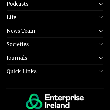
Podcasts
Life
News Team
Societies
Journals
Quick Links