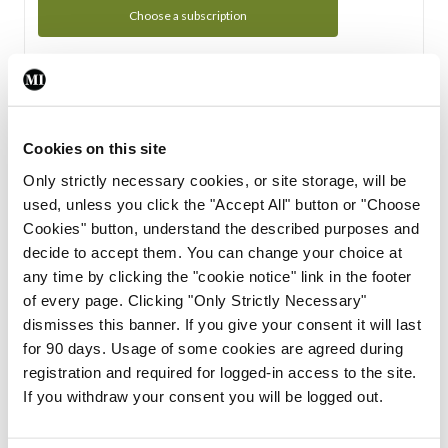
Choose a subscription
Subscription Tour
From all of us here at the Medical Independent, we would
Cookies on this site
like to extend a warm welcome to you. See whats Included
Only strictly necessary cookies, or site storage, will be
in your subscription.
used, unless you click the "Accept All" button or "Choose
Cookies" button, understand the described purposes and
Start Tour
decide to accept them. You can change your choice at
any time by clicking the "cookie notice" link in the footer
Support
of every page. Clicking "Only Strictly Necessary"
dismisses this banner. If you give your consent it will last
Cant find what you are looking for? Feel free to get in touch
for 90 days. Usage of some cookies are agreed during
with our support team.
registration and required for logged-in access to the site.
If you withdraw your consent you will be logged out.
Contact Support