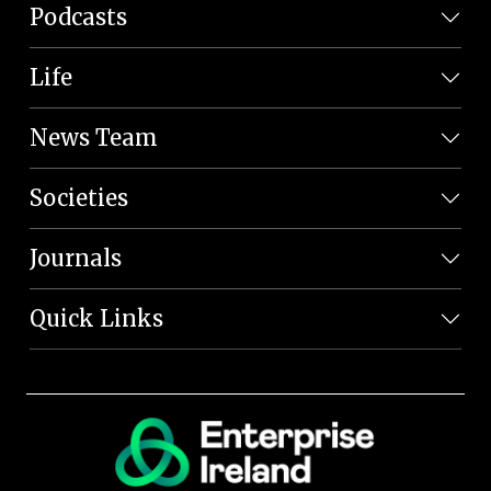
Podcasts
Life
News Team
Societies
Journals
Quick Links