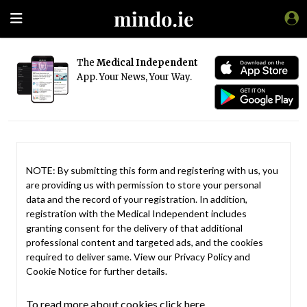
The
Medical Independent
App. Your News, Your Way.
NOTE: By submitting this form and registering with us, you
are providing us with permission to store your personal
data and the record of your registration. In addition,
registration with the Medical Independent includes
granting consent for the delivery of that additional
professional content and targeted ads, and the cookies
required to deliver same. View our
Privacy Policy
and
Cookie Notice
for further details.
To read more about cookies click here.