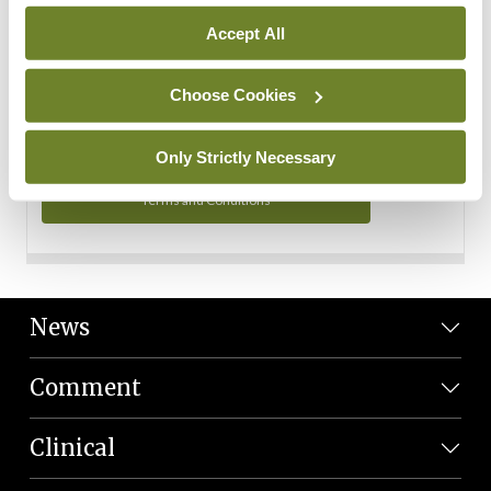
Personal Data
Accept All
You can read more about how we use your data in our
Privacy Policy and Terms and Conditions.
Choose Cookies
Privacy Policy
Only Strictly Necessary
Terms and Conditions
News
Comment
Clinical