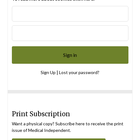
|
Sign Up
Lost your password?
Print Subscription
Want a physical copy? Subscribe here to receive the print
issue of Medical Independent.