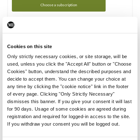
Choose a subscription
Subscription Tour
From all of us here at the Medical Independent, we would
Cookies on this site
like to extend a warm welcome to you. See whats Included
Only strictly necessary cookies, or site storage, will be
in your subscription.
used, unless you click the "Accept All" button or "Choose
Cookies" button, understand the described purposes and
Start Tour
decide to accept them. You can change your choice at
any time by clicking the "cookie notice" link in the footer
Support
of every page. Clicking "Only Strictly Necessary"
dismisses this banner. If you give your consent it will last
Cant find what you are looking for? Feel free to get in touch
for 90 days. Usage of some cookies are agreed during
with our support team.
registration and required for logged-in access to the site.
If you withdraw your consent you will be logged out.
Contact Support