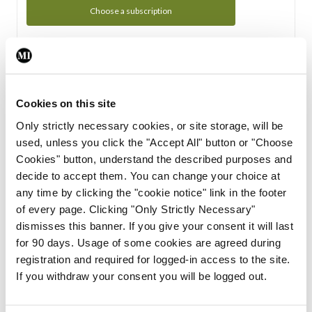
Choose a subscription
Subscription Tour
From all of us here at the Medical Independent, we would
Cookies on this site
like to extend a warm welcome to you. See whats Included
Only strictly necessary cookies, or site storage, will be
in your subscription.
used, unless you click the "Accept All" button or "Choose
Cookies" button, understand the described purposes and
Start Tour
decide to accept them. You can change your choice at
any time by clicking the "cookie notice" link in the footer
Support
of every page. Clicking "Only Strictly Necessary"
dismisses this banner. If you give your consent it will last
Cant find what you are looking for? Feel free to get in touch
for 90 days. Usage of some cookies are agreed during
with our support team.
registration and required for logged-in access to the site.
If you withdraw your consent you will be logged out.
Contact Support