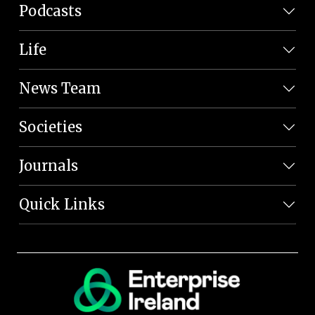
Podcasts
Life
News Team
Societies
Journals
Quick Links