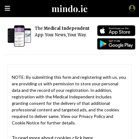
The
Medical Independent
App. Your News, Your Way.
NOTE: By submitting this form and registering with us, you
are providing us with permission to store your personal
data and the record of your registration. In addition,
registration with the Medical Independent includes
granting consent for the delivery of that additional
professional content and targeted ads, and the cookies
required to deliver same. View our
Privacy Policy
and
Cookie Notice
for further details.
To read more about cookies click here.