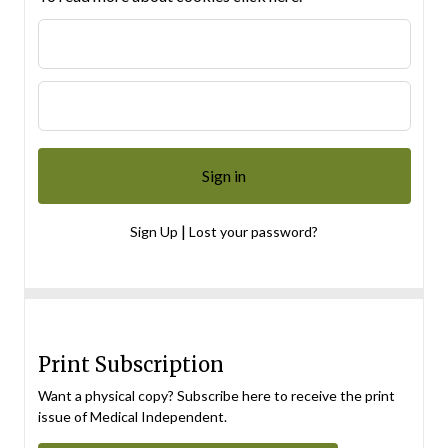
|
Sign Up
Lost your password?
Print Subscription
Want a physical copy? Subscribe here to receive the print
issue of Medical Independent.