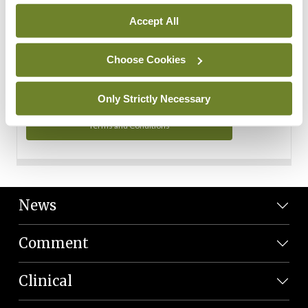
Personal Data
Accept All
You can read more about how we use your data in our
Privacy Policy and Terms and Conditions.
Choose Cookies
Privacy Policy
Only Strictly Necessary
Terms and Conditions
News
Comment
Clinical