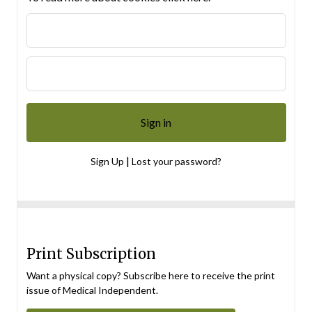
|
Sign Up
Lost your password?
Print Subscription
Want a physical copy? Subscribe here to receive the print
issue of Medical Independent.