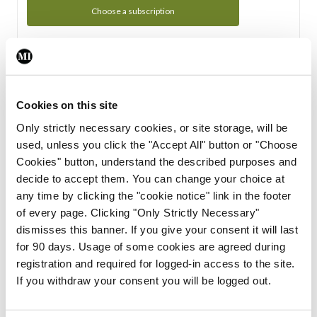
Choose a subscription
Subscription Tour
From all of us here at the Medical Independent, we would
Cookies on this site
like to extend a warm welcome to you. See whats Included
Only strictly necessary cookies, or site storage, will be
in your subscription.
used, unless you click the "Accept All" button or "Choose
Cookies" button, understand the described purposes and
Start Tour
decide to accept them. You can change your choice at
any time by clicking the "cookie notice" link in the footer
Support
of every page. Clicking "Only Strictly Necessary"
dismisses this banner. If you give your consent it will last
Cant find what you are looking for? Feel free to get in touch
for 90 days. Usage of some cookies are agreed during
with our support team.
registration and required for logged-in access to the site.
If you withdraw your consent you will be logged out.
Contact Support