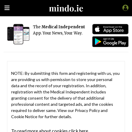
The
Medical Independent
App. Your News, Your Way.
NOTE: By submitting this form and registering with us, you
are providing us with permission to store your personal
data and the record of your registration. In addition,
registration with the Medical Independent includes
granting consent for the delivery of that additional
professional content and targeted ads, and the cookies
required to deliver same. View our
Privacy Policy
and
Cookie Notice
for further details.
To read more about cookies click here.