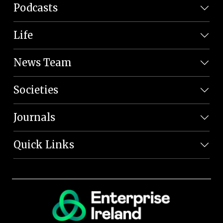
Podcasts
Life
News Team
Societies
Journals
Quick Links