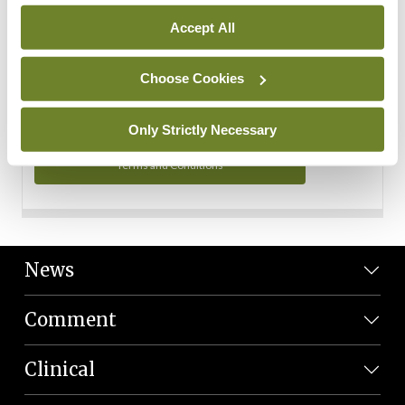
Personal Data
Accept All
You can read more about how we use your data in our
Privacy Policy and Terms and Conditions.
Choose Cookies
Privacy Policy
Only Strictly Necessary
Terms and Conditions
News
Comment
Clinical