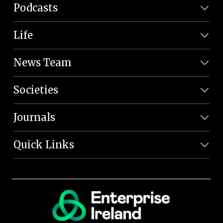
Podcasts
Life
News Team
Societies
Journals
Quick Links