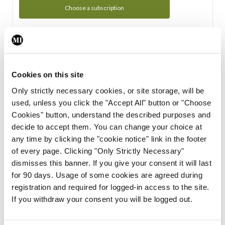
Choose a subscription
Subscription Tour
From all of us here at the Medical Independent, we would
Cookies on this site
like to extend a warm welcome to you. See whats Included
Only strictly necessary cookies, or site storage, will be
in your subscription.
used, unless you click the "Accept All" button or "Choose
Cookies" button, understand the described purposes and
Start Tour
decide to accept them. You can change your choice at
any time by clicking the "cookie notice" link in the footer
Support
of every page. Clicking "Only Strictly Necessary"
dismisses this banner. If you give your consent it will last
Cant find what you are looking for? Feel free to get in touch
for 90 days. Usage of some cookies are agreed during
with our support team.
registration and required for logged-in access to the site.
If you withdraw your consent you will be logged out.
Contact Support