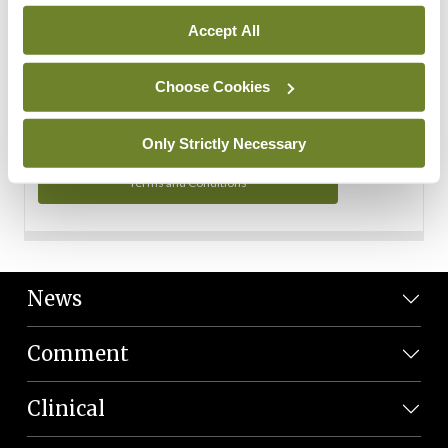
Personal Data
Accept All
You can read more about how we use your data in our
Privacy Policy and Terms and Conditions.
Choose Cookies
Privacy Policy
Only Strictly Necessary
Terms and Conditions
News
Comment
Clinical