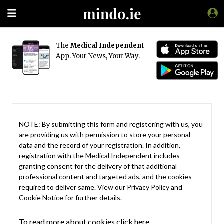
The
Medical Independent
App. Your News, Your Way.
NOTE: By submitting this form and registering with us, you
are providing us with permission to store your personal
data and the record of your registration. In addition,
registration with the Medical Independent includes
granting consent for the delivery of that additional
professional content and targeted ads, and the cookies
required to deliver same. View our
Privacy Policy
and
Cookie Notice
for further details.
To read more about cookies click here.