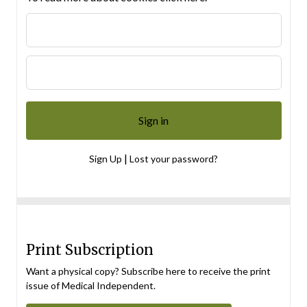
|
Sign Up
Lost your password?
Print Subscription
Want a physical copy? Subscribe here to receive the print
issue of Medical Independent.