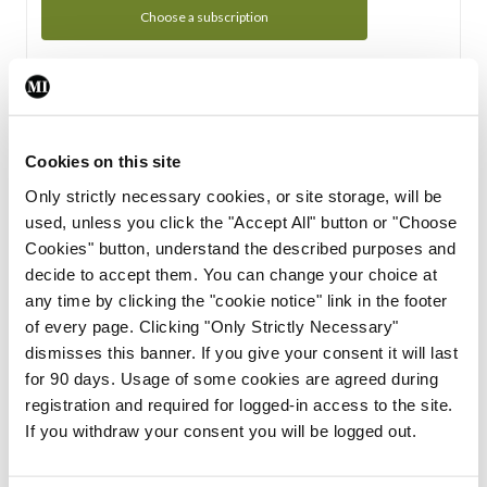
Choose a subscription
Subscription Tour
From all of us here at the Medical Independent, we would
Cookies on this site
like to extend a warm welcome to you. See whats Included
Only strictly necessary cookies, or site storage, will be
in your subscription.
used, unless you click the "Accept All" button or "Choose
Cookies" button, understand the described purposes and
Start Tour
decide to accept them. You can change your choice at
any time by clicking the "cookie notice" link in the footer
Support
of every page. Clicking "Only Strictly Necessary"
dismisses this banner. If you give your consent it will last
Cant find what you are looking for? Feel free to get in touch
for 90 days. Usage of some cookies are agreed during
with our support team.
registration and required for logged-in access to the site.
If you withdraw your consent you will be logged out.
Contact Support