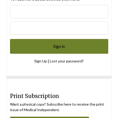
|
Sign Up
Lost your password?
Print Subscription
Want a physical copy? Subscribe here to receive the print
issue of Medical Independent.