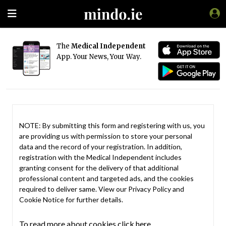
The
Medical Independent
App. Your News, Your Way.
NOTE: By submitting this form and registering with us, you
are providing us with permission to store your personal
data and the record of your registration. In addition,
registration with the Medical Independent includes
granting consent for the delivery of that additional
professional content and targeted ads, and the cookies
required to deliver same. View our
Privacy Policy
and
Cookie Notice
for further details.
To read more about cookies click here.