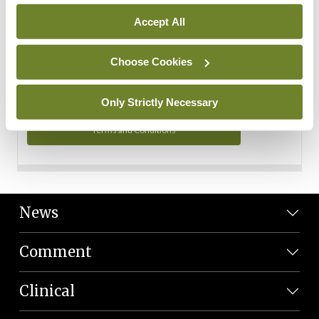
Personal Data
Accept All
You can read more about how we use your data in our
Privacy Policy and Terms and Conditions.
Choose Cookies
Privacy Policy
Only Strictly Necessary
Terms and Conditions
News
Comment
Clinical