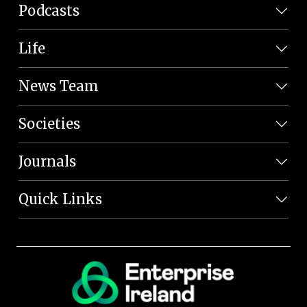
Podcasts
Life
News Team
Societies
Journals
Quick Links