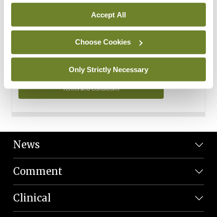
Personal Data
Accept All
You can read more about how we use your data in our
Privacy Policy and Terms and Conditions.
Choose Cookies
Privacy Policy
Only Strictly Necessary
Terms and Conditions
News
Comment
Clinical