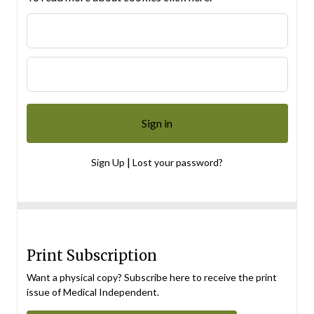
|
Sign Up
Lost your password?
Print Subscription
Want a physical copy? Subscribe here to receive the print
issue of Medical Independent.