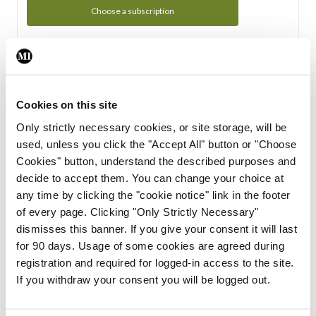
Choose a subscription
Subscription Tour
From all of us here at the Medical Independent, we would
Cookies on this site
like to extend a warm welcome to you. See whats Included
Only strictly necessary cookies, or site storage, will be
in your subscription.
used, unless you click the "Accept All" button or "Choose
Cookies" button, understand the described purposes and
Start Tour
decide to accept them. You can change your choice at
any time by clicking the "cookie notice" link in the footer
Support
of every page. Clicking "Only Strictly Necessary"
dismisses this banner. If you give your consent it will last
Cant find what you are looking for? Feel free to get in touch
for 90 days. Usage of some cookies are agreed during
with our support team.
registration and required for logged-in access to the site.
If you withdraw your consent you will be logged out.
Contact Support