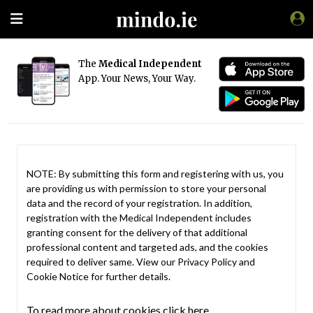
The
Medical Independent
App. Your News, Your Way.
NOTE: By submitting this form and registering with us, you
are providing us with permission to store your personal
data and the record of your registration. In addition,
registration with the Medical Independent includes
granting consent for the delivery of that additional
professional content and targeted ads, and the cookies
required to deliver same. View our
Privacy Policy
and
Cookie Notice
for further details.
To read more about cookies click here.