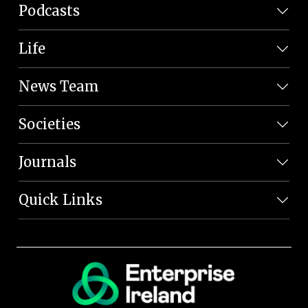
Podcasts
Life
News Team
Societies
Journals
Quick Links