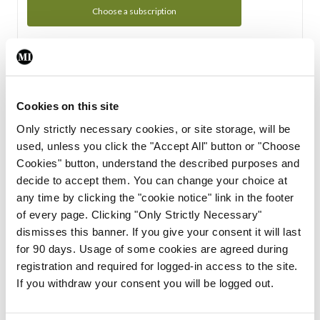
Choose a subscription
Subscription Tour
From all of us here at the Medical Independent, we would
Cookies on this site
like to extend a warm welcome to you. See whats Included
Only strictly necessary cookies, or site storage, will be
in your subscription.
used, unless you click the "Accept All" button or "Choose
Cookies" button, understand the described purposes and
Start Tour
decide to accept them. You can change your choice at
any time by clicking the "cookie notice" link in the footer
Support
of every page. Clicking "Only Strictly Necessary"
dismisses this banner. If you give your consent it will last
Cant find what you are looking for? Feel free to get in touch
for 90 days. Usage of some cookies are agreed during
with our support team.
registration and required for logged-in access to the site.
If you withdraw your consent you will be logged out.
Contact Support