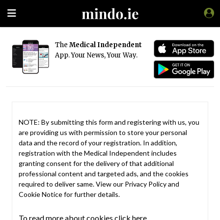
The
Medical Independent
App. Your News, Your Way.
NOTE: By submitting this form and registering with us, you
are providing us with permission to store your personal
data and the record of your registration. In addition,
registration with the Medical Independent includes
granting consent for the delivery of that additional
professional content and targeted ads, and the cookies
required to deliver same. View our
Privacy Policy
and
Cookie Notice
for further details.
To read more about cookies click here.