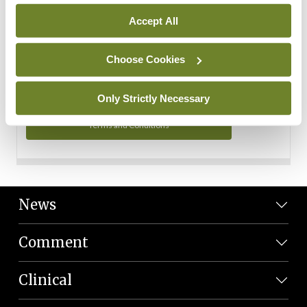
Personal Data
Accept All
You can read more about how we use your data in our
Privacy Policy and Terms and Conditions.
Choose Cookies
Privacy Policy
Only Strictly Necessary
Terms and Conditions
News
Comment
Clinical