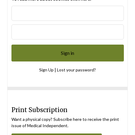
|
Sign Up
Lost your password?
Print Subscription
Want a physical copy? Subscribe here to receive the print
issue of Medical Independent.