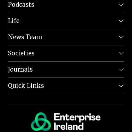
Podcasts
Life
News Team
Societies
Journals
Quick Links