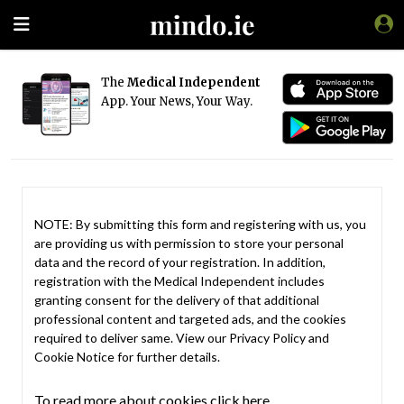
The
Medical Independent
App. Your News, Your Way.
NOTE: By submitting this form and registering with us, you
are providing us with permission to store your personal
data and the record of your registration. In addition,
registration with the Medical Independent includes
granting consent for the delivery of that additional
professional content and targeted ads, and the cookies
required to deliver same. View our
Privacy Policy
and
Cookie Notice
for further details.
To read more about cookies click here.