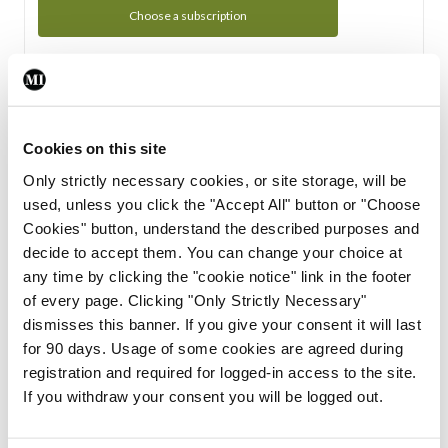
Choose a subscription
Subscription Tour
From all of us here at the Medical Independent, we would
Cookies on this site
like to extend a warm welcome to you. See whats Included
Only strictly necessary cookies, or site storage, will be
in your subscription.
used, unless you click the "Accept All" button or "Choose
Cookies" button, understand the described purposes and
Start Tour
decide to accept them. You can change your choice at
any time by clicking the "cookie notice" link in the footer
Support
of every page. Clicking "Only Strictly Necessary"
dismisses this banner. If you give your consent it will last
Cant find what you are looking for? Feel free to get in touch
for 90 days. Usage of some cookies are agreed during
with our support team.
registration and required for logged-in access to the site.
If you withdraw your consent you will be logged out.
Contact Support