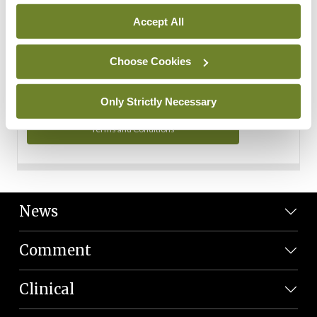
Personal Data
Accept All
You can read more about how we use your data in our
Privacy Policy and Terms and Conditions.
Choose Cookies
Privacy Policy
Only Strictly Necessary
Terms and Conditions
News
Comment
Clinical