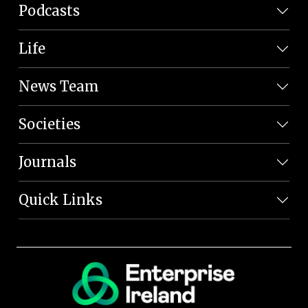
Podcasts
Life
News Team
Societies
Journals
Quick Links