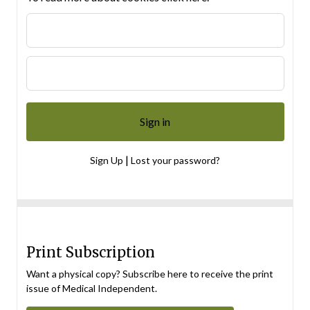
|
Sign Up
Lost your password?
Print Subscription
Want a physical copy? Subscribe here to receive the print
issue of Medical Independent.