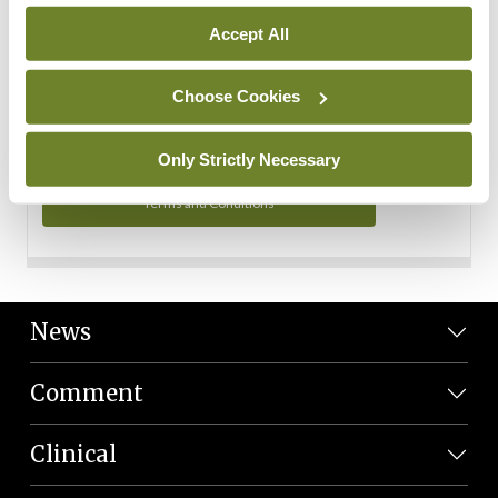
Personal Data
Accept All
You can read more about how we use your data in our
Privacy Policy and Terms and Conditions.
Choose Cookies
Privacy Policy
Only Strictly Necessary
Terms and Conditions
News
Comment
Clinical