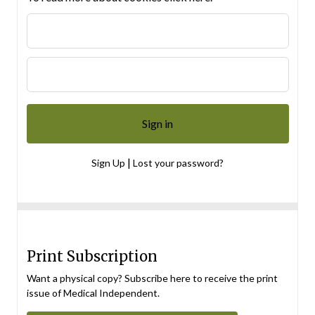
|
Sign Up
Lost your password?
Print Subscription
Want a physical copy? Subscribe here to receive the print
issue of Medical Independent.