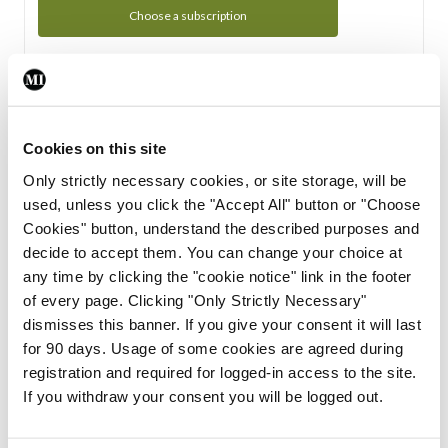
Choose a subscription
Subscription Tour
From all of us here at the Medical Independent, we would
Cookies on this site
like to extend a warm welcome to you. See whats Included
Only strictly necessary cookies, or site storage, will be
in your subscription.
used, unless you click the "Accept All" button or "Choose
Cookies" button, understand the described purposes and
Start Tour
decide to accept them. You can change your choice at
any time by clicking the "cookie notice" link in the footer
Support
of every page. Clicking "Only Strictly Necessary"
dismisses this banner. If you give your consent it will last
Cant find what you are looking for? Feel free to get in touch
for 90 days. Usage of some cookies are agreed during
with our support team.
registration and required for logged-in access to the site.
If you withdraw your consent you will be logged out.
Contact Support