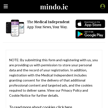
The
Medical Independent
App. Your News, Your Way.
NOTE: By submitting this form and registering with us, you
are providing us with permission to store your personal
data and the record of your registration. In addition,
registration with the Medical Independent includes
granting consent for the delivery of that additional
professional content and targeted ads, and the cookies
required to deliver same. View our
Privacy Policy
and
Cookie Notice
for further details.
To read more about cookies click here.