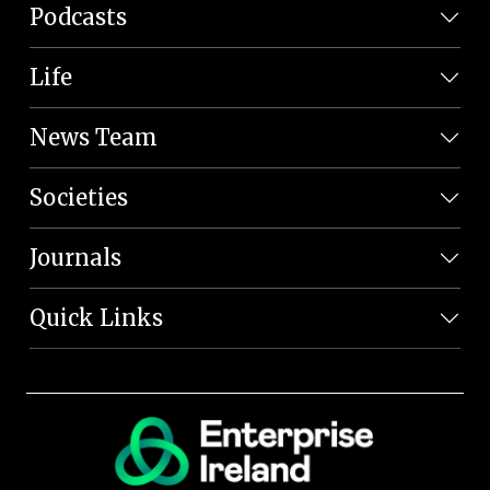
Podcasts
Life
News Team
Societies
Journals
Quick Links