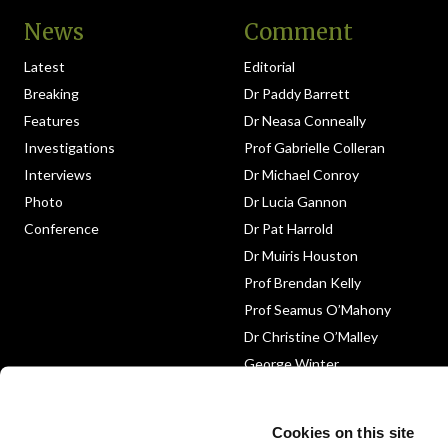
News
Comment
Latest
Editorial
Breaking
Dr Paddy Barrett
Features
Dr Neasa Conneally
Investigations
Prof Gabrielle Colleran
Interviews
Dr Michael Conroy
Photo
Dr Lucia Gannon
Conference
Dr Pat Harrold
Dr Muiris Houston
Prof Brendan Kelly
Prof Seamus O’Mahony
Dr Christine O’Malley
George Winter
Medico-Legal
Obituary
Cookies on this site