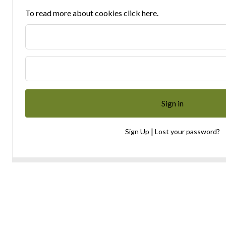
To read more about cookies click here.
|
Sign Up
Lost your password?