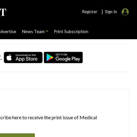
|
Register
Sign In
dvertise
News Team
Print Subscription
.
ribe here to receive the print issue of Medical