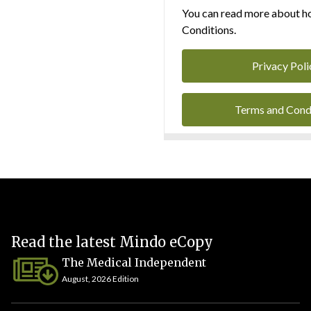
You can read more about ho
Conditions.
Privacy Poli
Terms and Cond
Read the latest Mindo eCopy
The Medical Independent
August, 2026 Edition