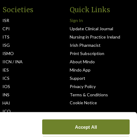
Societies
Quick Links
ISR
Sign In
CPI
Update Clinical Journal
ITS
Nursing in Practice Ireland
ISG
Irish Pharmacist
ISMO
Print Subscription
IICN / INA
About Mindo
IES
Mindo App
ICS
Support
IOS
Privacy Policy
INS
Terms & Conditions
Cookie Notice
HAI
ICO
Accept All