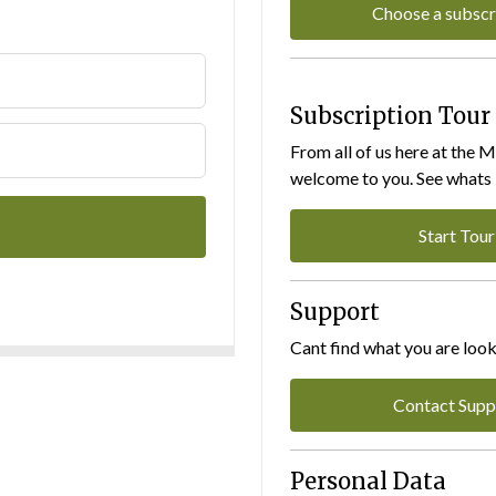
Choose a subscr
Subscription Tour
From all of us here at the 
welcome to you. See whats I
Start Tour
Support
Cant find what you are look
Contact Supp
Personal Data