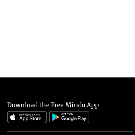
Download the Free Mindo App