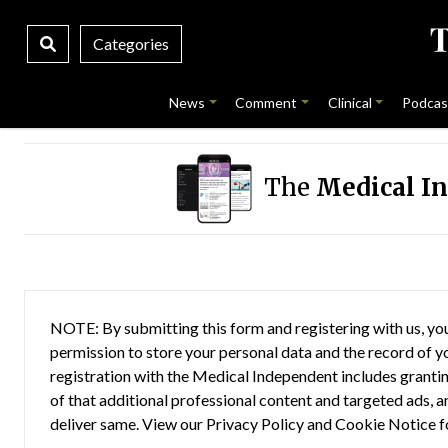
Categories
News
Comment
Clinical
Podcas
The
Medical I
NOTE: By submitting this form and registering with us, you
permission to store your personal data and the record of you
registration with the Medical Independent includes grantin
of that additional professional content and targeted ads, a
deliver same. View our
Privacy Policy
and
Cookie Notice
f