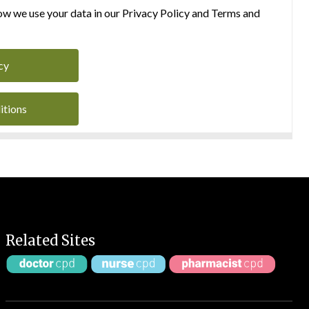
w we use your data in our Privacy Policy and Terms and
cy
itions
Related Sites