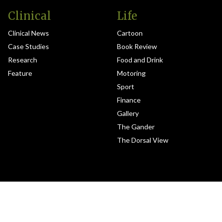
Clinical
Life
Clinical News
Cartoon
Case Studies
Book Review
Research
Food and Drink
Feature
Motoring
Sport
Finance
Gallery
The Gander
The Dorsal View