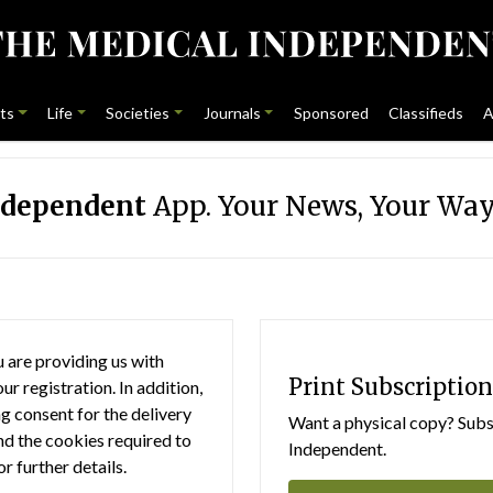
ts
Life
Societies
Journals
Sponsored
Classifieds
A
ndependent
App. Your News, Your Way
 are providing us with
Print Subscription
r registration. In addition,
g consent for the delivery
Want a physical copy? Subsc
nd the cookies required to
Independent.
or further details.