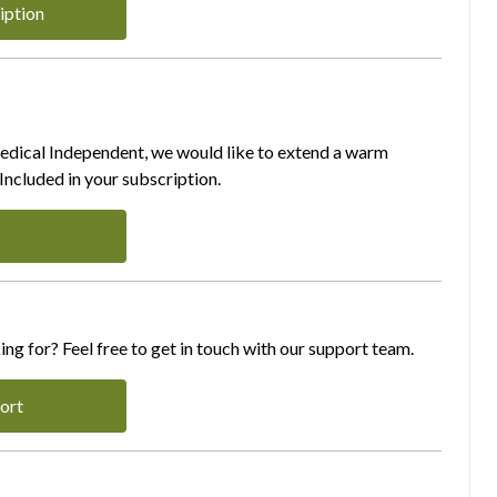
iption
Medical Independent, we would like to extend a warm
ncluded in your subscription.
ing for? Feel free to get in touch with our support team.
ort