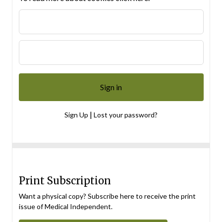
|
Sign Up
Lost your password?
Print Subscription
Want a physical copy? Subscribe here to receive the print
issue of Medical Independent.