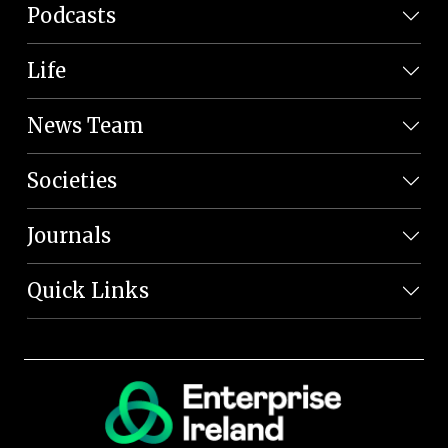
Podcasts
Life
News Team
Societies
Journals
Quick Links