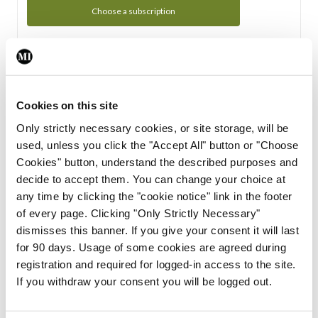
Choose a subscription
Subscription Tour
From all of us here at the Medical Independent, we would
Cookies on this site
like to extend a warm welcome to you. See whats Included
Only strictly necessary cookies, or site storage, will be
in your subscription.
used, unless you click the "Accept All" button or "Choose
Cookies" button, understand the described purposes and
Start Tour
decide to accept them. You can change your choice at
any time by clicking the "cookie notice" link in the footer
Support
of every page. Clicking "Only Strictly Necessary"
dismisses this banner. If you give your consent it will last
Cant find what you are looking for? Feel free to get in touch
for 90 days. Usage of some cookies are agreed during
with our support team.
registration and required for logged-in access to the site.
If you withdraw your consent you will be logged out.
Contact Support