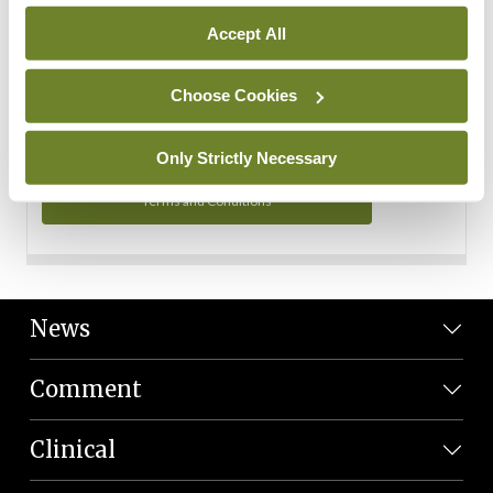
Personal Data
Accept All
You can read more about how we use your data in our
Privacy Policy and Terms and Conditions.
Choose Cookies
Privacy Policy
Only Strictly Necessary
Terms and Conditions
News
Comment
Clinical