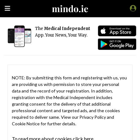
The
Medical Independent
App. Your News, Your Way.
NOTE: By submitting this form and registering with us, you
are providing us with permission to store your personal
data and the record of your registration. In addition,
registration with the Medical Independent includes
granting consent for the delivery of that additional
professional content and targeted ads, and the cookies
required to deliver same. View our
Privacy Policy
and
Cookie Notice
for further details.
To read more about cookies click here.