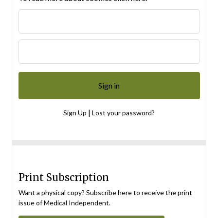
|
Sign Up
Lost your password?
Print Subscription
Want a physical copy? Subscribe here to receive the print
issue of Medical Independent.