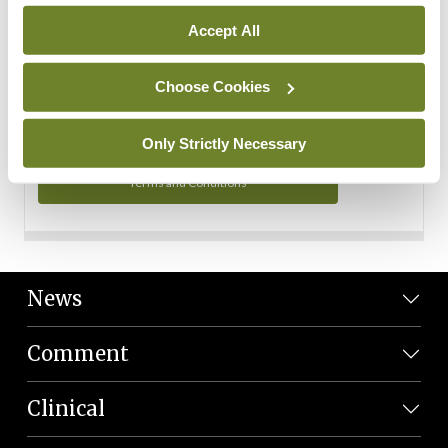
Personal Data
Accept All
You can read more about how we use your data in our
Privacy Policy and Terms and Conditions.
Choose Cookies
Privacy Policy
Only Strictly Necessary
Terms and Conditions
News
Comment
Clinical