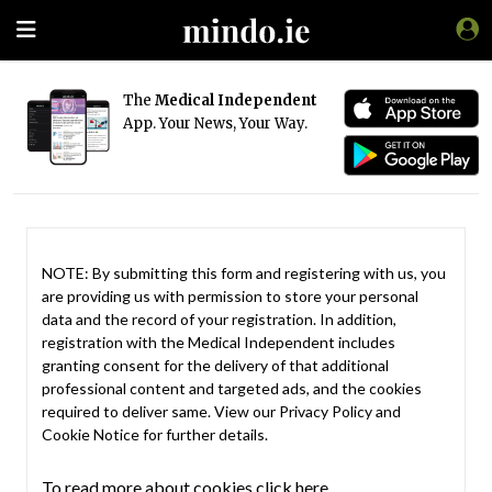
The
Medical Independent
App. Your News, Your Way.
NOTE: By submitting this form and registering with us, you
are providing us with permission to store your personal
data and the record of your registration. In addition,
registration with the Medical Independent includes
granting consent for the delivery of that additional
professional content and targeted ads, and the cookies
required to deliver same. View our
Privacy Policy
and
Cookie Notice
for further details.
To read more about cookies click here.