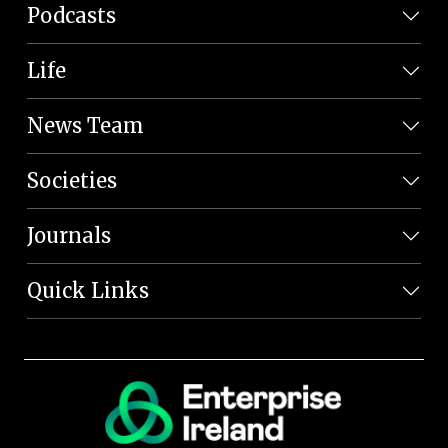
Podcasts
Life
News Team
Societies
Journals
Quick Links