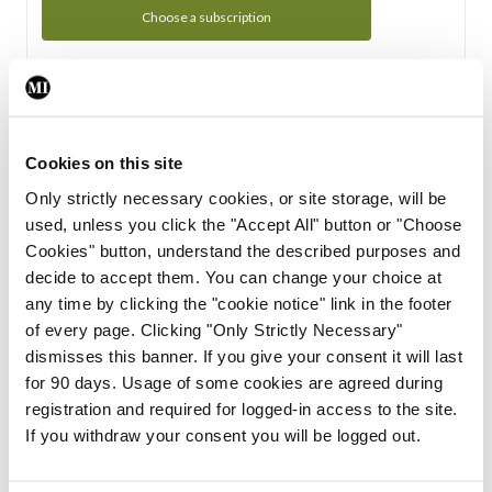
Choose a subscription
Subscription Tour
From all of us here at the Medical Independent, we would
Cookies on this site
like to extend a warm welcome to you. See whats Included
Only strictly necessary cookies, or site storage, will be
in your subscription.
used, unless you click the "Accept All" button or "Choose
Cookies" button, understand the described purposes and
Start Tour
decide to accept them. You can change your choice at
any time by clicking the "cookie notice" link in the footer
Support
of every page. Clicking "Only Strictly Necessary"
dismisses this banner. If you give your consent it will last
Cant find what you are looking for? Feel free to get in touch
for 90 days. Usage of some cookies are agreed during
with our support team.
registration and required for logged-in access to the site.
If you withdraw your consent you will be logged out.
Contact Support