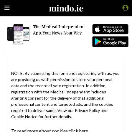
The
Medical Independent
App. Your News, Your Way.
NOTE: By submitting this form and registering with us, you
are providing us with permission to store your personal
data and the record of your registration. In addition,
registration with the Medical Independent includes
granting consent for the delivery of that additional
professional content and targeted ads, and the cookies
required to deliver same. View our
Privacy Policy
and
Cookie Notice
for further details.
To read more about cookies click here.