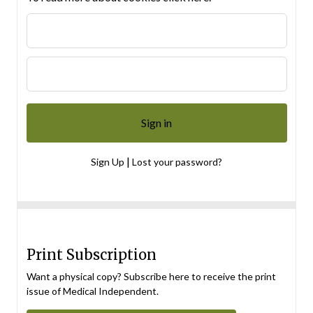
|
Sign Up
Lost your password?
Print Subscription
Want a physical copy? Subscribe here to receive the print
issue of Medical Independent.