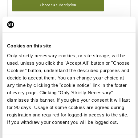
Choose a subscription
Subscription Tour
From all of us here at the Medical Independent, we would
Cookies on this site
like to extend a warm welcome to you. See whats Included
Only strictly necessary cookies, or site storage, will be
in your subscription.
used, unless you click the "Accept All" button or "Choose
Cookies" button, understand the described purposes and
Start Tour
decide to accept them. You can change your choice at
any time by clicking the "cookie notice" link in the footer
Support
of every page. Clicking "Only Strictly Necessary"
dismisses this banner. If you give your consent it will last
Cant find what you are looking for? Feel free to get in touch
for 90 days. Usage of some cookies are agreed during
with our support team.
registration and required for logged-in access to the site.
If you withdraw your consent you will be logged out.
Contact Support