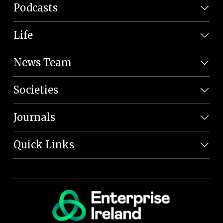
Podcasts
Life
News Team
Societies
Journals
Quick Links