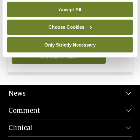
Personal Data
Accept All
You can read more about how we use your data in our
Privacy Policy and Terms and Conditions.
Choose Cookies
Privacy Policy
Only Strictly Necessary
Terms and Conditions
News
Comment
Clinical