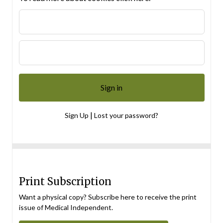
|
Sign Up
Lost your password?
Print Subscription
Want a physical copy? Subscribe here to receive the print
issue of Medical Independent.