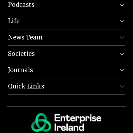
Podcasts
Life
News Team
Societies
Journals
Quick Links