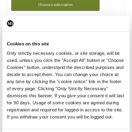
Choose a subscription
Subscription Tour
From all of us here at the Medical Independent, we would
Cookies on this site
like to extend a warm welcome to you. See whats Included
Only strictly necessary cookies, or site storage, will be
in your subscription.
used, unless you click the "Accept All" button or "Choose
Cookies" button, understand the described purposes and
Start Tour
decide to accept them. You can change your choice at
any time by clicking the "cookie notice" link in the footer
Support
of every page. Clicking "Only Strictly Necessary"
dismisses this banner. If you give your consent it will last
Cant find what you are looking for? Feel free to get in touch
for 90 days. Usage of some cookies are agreed during
with our support team.
registration and required for logged-in access to the site.
If you withdraw your consent you will be logged out.
Contact Support