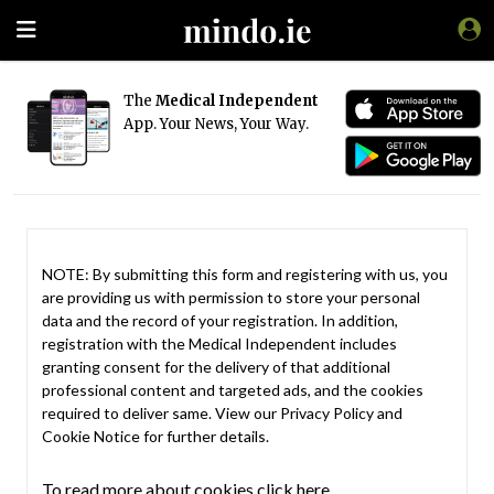
The
Medical Independent
App. Your News, Your Way.
NOTE: By submitting this form and registering with us, you
are providing us with permission to store your personal
data and the record of your registration. In addition,
registration with the Medical Independent includes
granting consent for the delivery of that additional
professional content and targeted ads, and the cookies
required to deliver same. View our
Privacy Policy
and
Cookie Notice
for further details.
To read more about cookies click here.