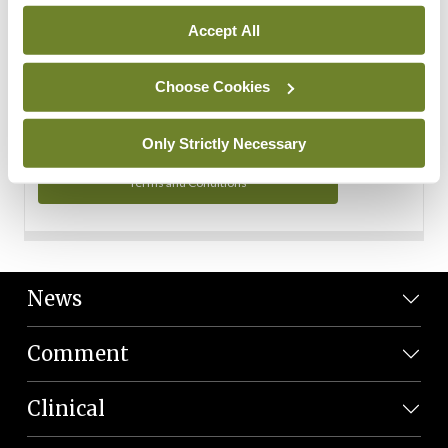
Personal Data
Accept All
You can read more about how we use your data in our
Privacy Policy and Terms and Conditions.
Choose Cookies
Privacy Policy
Only Strictly Necessary
Terms and Conditions
News
Comment
Clinical