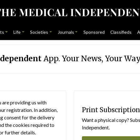
ts
Life
Societies
Journals
Sponsored
Classifieds
A
ndependent
App. Your News, Your Way
 are providing us with
Print Subscription
r registration. In addition,
g consent for the delivery
Want a physical copy? Subsc
nd the cookies required to
Independent.
or further details.