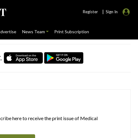
|
Register
Sign In
dvertise
News Team
Print Subscription
.
ribe here to receive the print issue of Medical