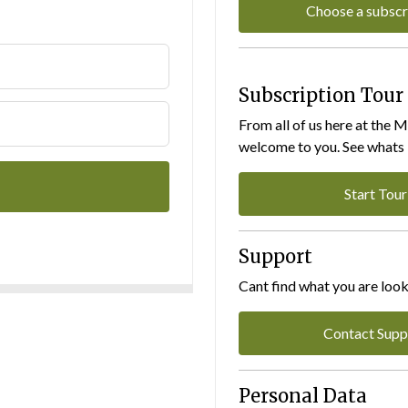
Choose a subscr
Subscription Tour
From all of us here at the 
welcome to you. See whats I
Start Tour
Support
Cant find what you are look
Contact Supp
Personal Data