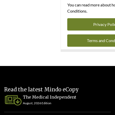
You can read more about ho
Conditions.
Privacy Poli
Terms and Cond
Read the latest Mindo eCopy
The Medical Independent
August, 2026 Edition