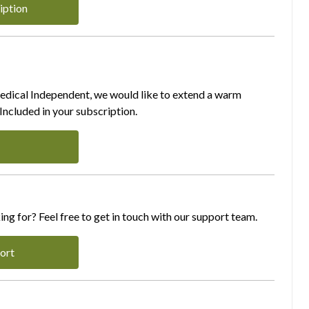
iption
Medical Independent, we would like to extend a warm
ncluded in your subscription.
ing for? Feel free to get in touch with our support team.
ort