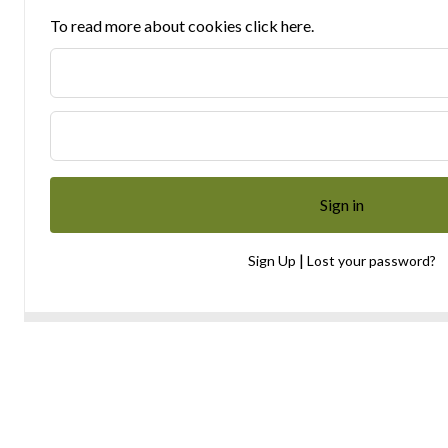
To read more about cookies click here.
|
Sign Up
Lost your password?