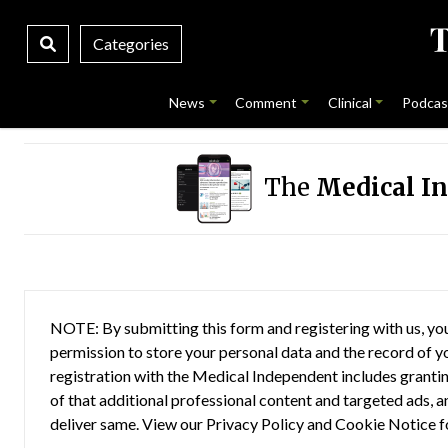
Categories
News
Comment
Clinical
Podcas
The
Medical I
NOTE: By submitting this form and registering with us, you
permission to store your personal data and the record of you
registration with the Medical Independent includes grantin
of that additional professional content and targeted ads, a
deliver same. View our
Privacy Policy
and
Cookie Notice
f