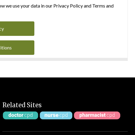
w we use your data in our Privacy Policy and Terms and
cy
itions
Related Sites