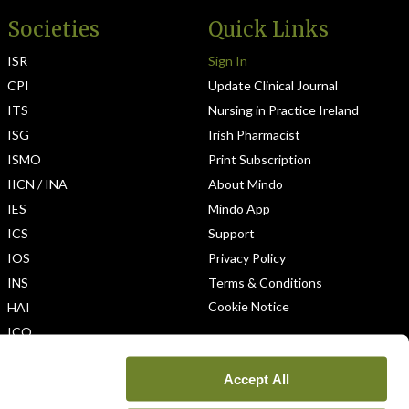
Societies
Quick Links
ISR
Sign In
CPI
Update Clinical Journal
ITS
Nursing in Practice Ireland
ISG
Irish Pharmacist
ISMO
Print Subscription
IICN / INA
About Mindo
IES
Mindo App
ICS
Support
IOS
Privacy Policy
INS
Terms & Conditions
Cookie Notice
HAI
ICO
Accept All