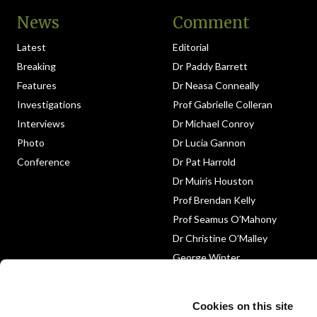
News
Comment
Latest
Editorial
Breaking
Dr Paddy Barrett
Features
Dr Neasa Conneally
Investigations
Prof Gabrielle Colleran
Interviews
Dr Michael Conroy
Photo
Dr Lucia Gannon
Conference
Dr Pat Harrold
Dr Muiris Houston
Prof Brendan Kelly
Prof Seamus O’Mahony
Dr Christine O’Malley
George Winter
Medico-Legal
Obituary
Cookies on this site