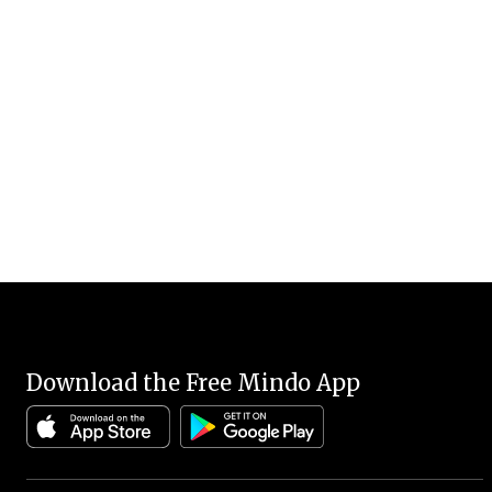
Download the Free Mindo App