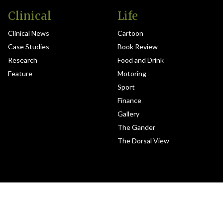
Clinical
Life
Clinical News
Cartoon
Case Studies
Book Review
Research
Food and Drink
Feature
Motoring
Sport
Finance
Gallery
The Gander
The Dorsal View