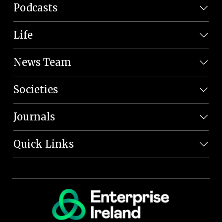
Podcasts
Life
News Team
Societies
Journals
Quick Links