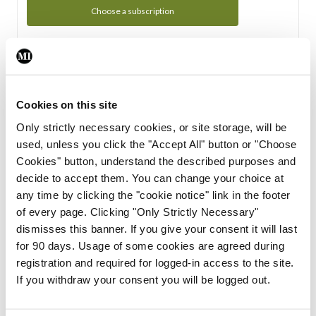
Choose a subscription
Subscription Tour
From all of us here at the Medical Independent, we would
Cookies on this site
like to extend a warm welcome to you. See whats Included
Only strictly necessary cookies, or site storage, will be
in your subscription.
used, unless you click the "Accept All" button or "Choose
Cookies" button, understand the described purposes and
Start Tour
decide to accept them. You can change your choice at
any time by clicking the "cookie notice" link in the footer
Support
of every page. Clicking "Only Strictly Necessary"
dismisses this banner. If you give your consent it will last
Cant find what you are looking for? Feel free to get in touch
for 90 days. Usage of some cookies are agreed during
with our support team.
registration and required for logged-in access to the site.
If you withdraw your consent you will be logged out.
Contact Support