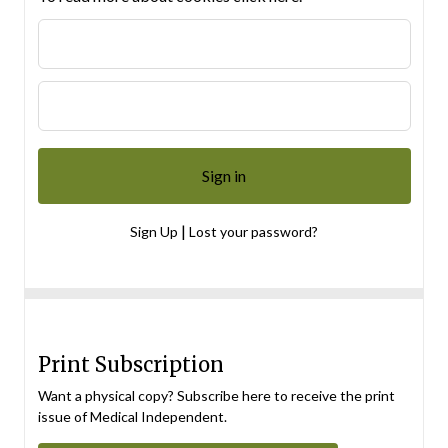
|
Sign Up
Lost your password?
Print Subscription
Want a physical copy? Subscribe here to receive the print
issue of Medical Independent.