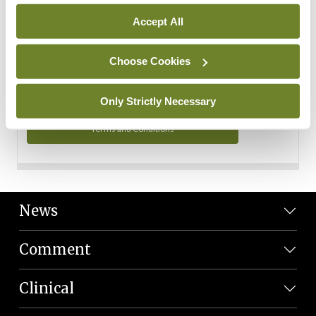
Personal Data
Accept All
You can read more about how we use your data in our
Privacy Policy and Terms and Conditions.
Choose Cookies
Privacy Policy
Only Strictly Necessary
Terms and Conditions
News
Comment
Clinical