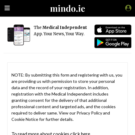
The
Medical Independent
App. Your News, Your Way.
NOTE: By submitting this form and registering with us, you
are providing us with permission to store your personal
data and the record of your registration. In addition,
registration with the Medical Independent includes
granting consent for the delivery of that additional
professional content and targeted ads, and the cookies
required to deliver same. View our
Privacy Policy
and
Cookie Notice
for further details.
To read more about cookies click here.