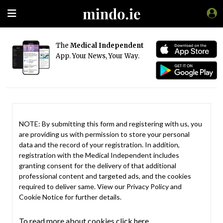
The
Medical Independent
App. Your News, Your Way.
NOTE: By submitting this form and registering with us, you
are providing us with permission to store your personal
data and the record of your registration. In addition,
registration with the Medical Independent includes
granting consent for the delivery of that additional
professional content and targeted ads, and the cookies
required to deliver same. View our
Privacy Policy
and
Cookie Notice
for further details.
To read more about cookies click here.