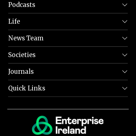
Podcasts
Life
News Team
Societies
Journals
Quick Links