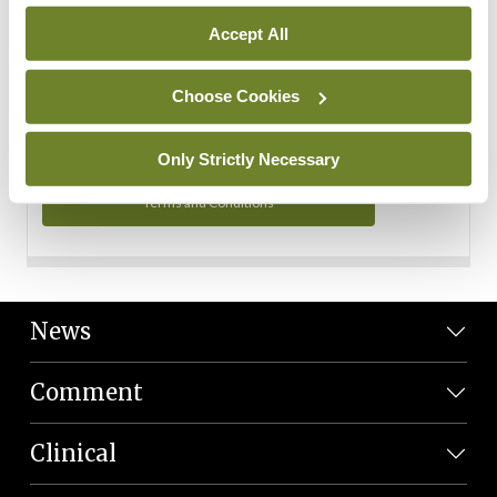
Personal Data
Accept All
You can read more about how we use your data in our
Privacy Policy and Terms and Conditions.
Choose Cookies
Privacy Policy
Only Strictly Necessary
Terms and Conditions
News
Comment
Clinical