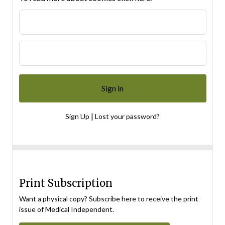
|
Sign Up
Lost your password?
Print Subscription
Want a physical copy? Subscribe here to receive the print
issue of Medical Independent.