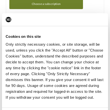
Choose a subscription
Subscription Tour
From all of us here at the Medical Independent, we would
Cookies on this site
like to extend a warm welcome to you. See whats Included
Only strictly necessary cookies, or site storage, will be
in your subscription.
used, unless you click the "Accept All" button or "Choose
Cookies" button, understand the described purposes and
Start Tour
decide to accept them. You can change your choice at
any time by clicking the "cookie notice" link in the footer
Support
of every page. Clicking "Only Strictly Necessary"
dismisses this banner. If you give your consent it will last
Cant find what you are looking for? Feel free to get in touch
for 90 days. Usage of some cookies are agreed during
with our support team.
registration and required for logged-in access to the site.
If you withdraw your consent you will be logged out.
Contact Support