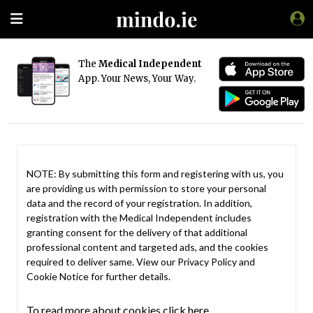
The
Medical Independent
App. Your News, Your Way.
NOTE: By submitting this form and registering with us, you
are providing us with permission to store your personal
data and the record of your registration. In addition,
registration with the Medical Independent includes
granting consent for the delivery of that additional
professional content and targeted ads, and the cookies
required to deliver same. View our
Privacy Policy
and
Cookie Notice
for further details.
To read more about cookies click here.