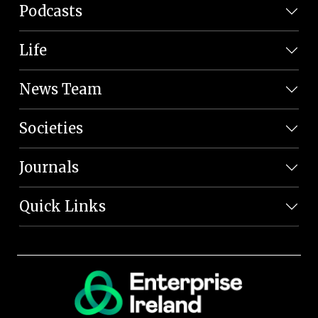
Podcasts
Life
News Team
Societies
Journals
Quick Links