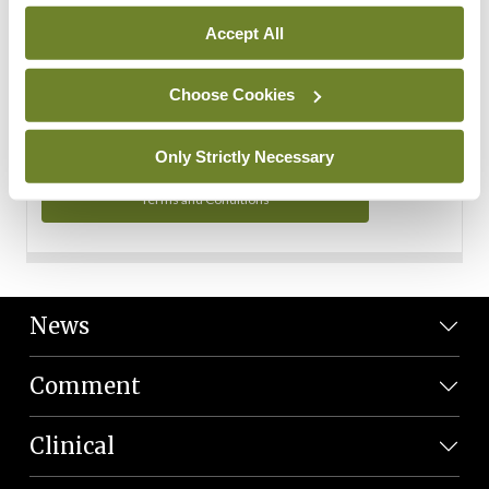
Personal Data
Accept All
You can read more about how we use your data in our
Privacy Policy and Terms and Conditions.
Choose Cookies
Privacy Policy
Only Strictly Necessary
Terms and Conditions
News
Comment
Clinical