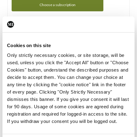
Choose a subscription
Subscription Tour
From all of us here at the Medical Independent, we would
Cookies on this site
like to extend a warm welcome to you. See whats Included
Only strictly necessary cookies, or site storage, will be
in your subscription.
used, unless you click the "Accept All" button or "Choose
Cookies" button, understand the described purposes and
Start Tour
decide to accept them. You can change your choice at
any time by clicking the "cookie notice" link in the footer
Support
of every page. Clicking "Only Strictly Necessary"
dismisses this banner. If you give your consent it will last
Cant find what you are looking for? Feel free to get in touch
for 90 days. Usage of some cookies are agreed during
with our support team.
registration and required for logged-in access to the site.
If you withdraw your consent you will be logged out.
Contact Support