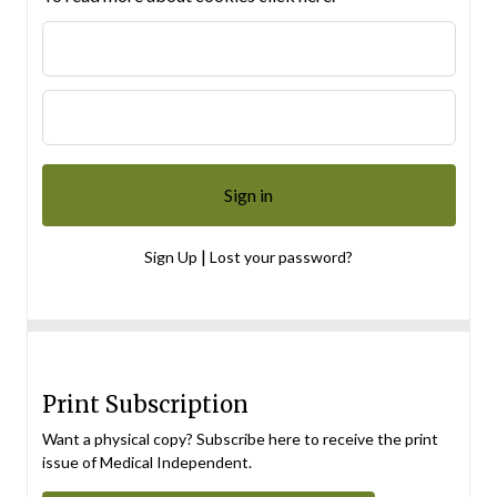
|
Sign Up
Lost your password?
Print Subscription
Want a physical copy? Subscribe here to receive the print
issue of Medical Independent.